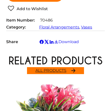
t
Add to Wishlist
i
t
Item Number:
70486
y
Category:
Floral Arrangements
, 
Vases
Share
Download
RELATED PRODUCTS
ALL PRODUCTS