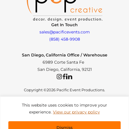
Get In Touch
sales@pacificevents.com
(858) 458-9908
San Diego, California Office / Warehouse
6989 Corte Santa Fe
San Diego, California, 92121
Instagram
Facebook
LinkedIn
Copyright ©2026 Pacific Event Productions.
This website uses cookies to improve your
experience.
View our privacy policy
Privacy Policy
|
Web Accessibility
|
Site Map
All Rights Reserved. Designed by
TinyFrog Technologies
.
Dismiss