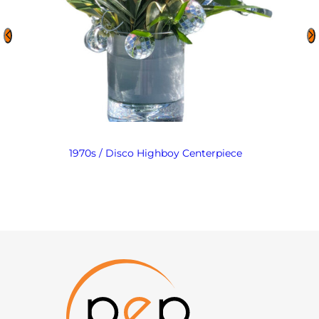
1970s / Disco Highboy Centerpiece