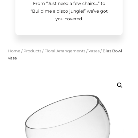
From “Just need a few chairs…
”
to
“Build me a disco jungle!
”
we’ve got
you covered.
Home
/
Products
/
Floral Arrangements
/
Vases
/
Bias Bowl
Vase