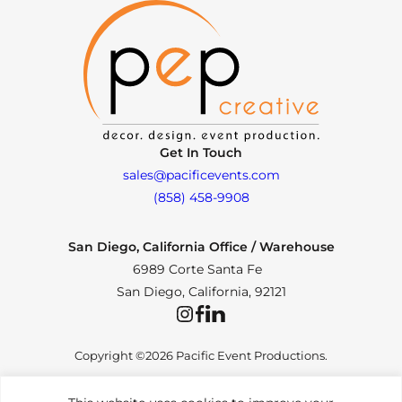
Get In Touch
sales@pacificevents.com
(858) 458-9908
San Diego, California Office / Warehouse
6989 Corte Santa Fe
San Diego, California, 92121
Instagram
Facebook
LinkedIn
Copyright ©2026 Pacific Event Productions.