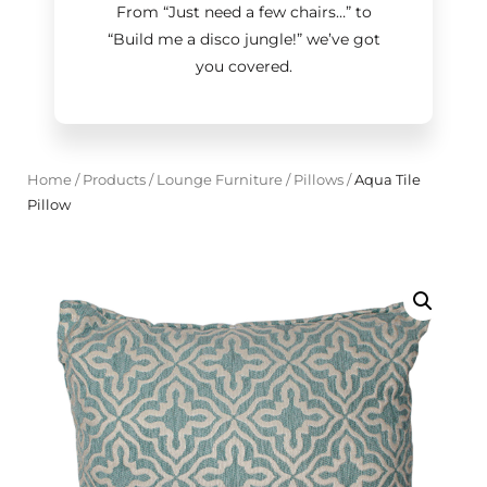
From “Just need a few chairs…
”
to
“Build me a disco jungle!
”
we’ve got
you covered.
Home
/
Products
/
Lounge Furniture
/
Pillows
/
Aqua Tile
Pillow