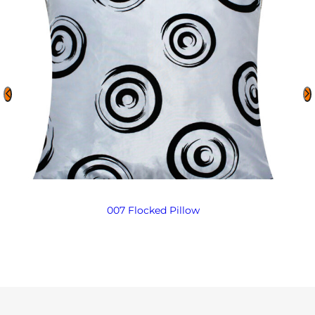
007 Flocked Pillow