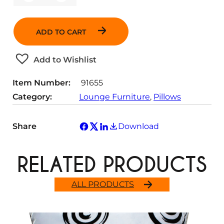
u
a
n
ADD TO CART
t
i
t
Add to Wishlist
y
Item Number:
91655
Category:
Lounge Furniture
, 
Pillows
Share
Download
RELATED PRODUCTS
ALL PRODUCTS