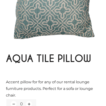
AQUA TILE PILLOW
Accent pillow for for any of our rental lounge
furniture products. Perfect for a sofa or lounge
chair.
Q