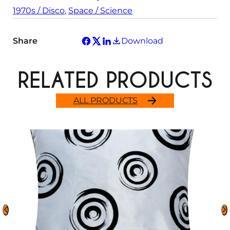
1970s / Disco
, 
Space / Science
Share
Download
RELATED PRODUCTS
ALL PRODUCTS