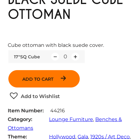
OTTOMAN
Cube ottoman with black suede cover.
17"SQ Cube
Q
u
a
ADD TO CART
n
t
Add to Wishlist
i
t
Item Number:
44216
y
Category:
Lounge Furniture
, 
Benches &
Ottomans
Theme:
Hollywood
, 
Gala
, 
1920s / Art Deco
, 