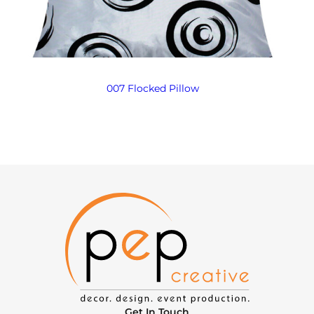
007 Flocked Pillow
Get In Touch