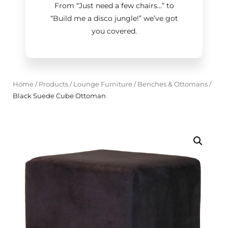
From “Just need a few chairs…
”
to
“Build me a disco jungle!
”
we’ve got
you covered.
Home
/
Products
/
Lounge Furniture
/
Benches & Ottomans
/
Black Suede Cube Ottoman