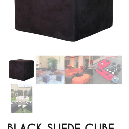
BLACK SUEDE CUBE