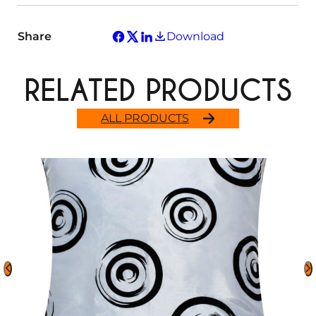
Share
Download
RELATED PRODUCTS
ALL PRODUCTS