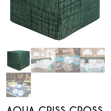
AQUA CRISS CROSS