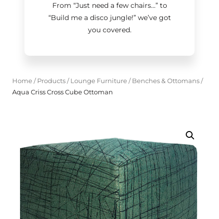
From “Just need a few chairs…
”
to
“Build me a disco jungle!
”
we’ve got
you covered.
Home
/
Products
/
Lounge Furniture
/
Benches & Ottomans
/
Aqua Criss Cross Cube Ottoman