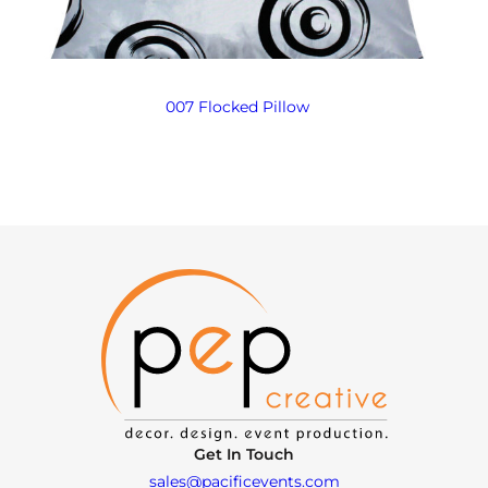
007 Flocked Pillow
Get In Touch
sales@pacificevents.com