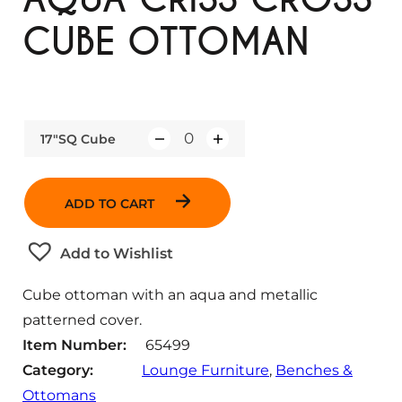
CUBE OTTOMAN
17"SQ Cube
Q
u
a
ADD TO CART
n
t
Add to Wishlist
i
t
Cube ottoman with an aqua and metallic
y
patterned cover.
Item Number:
65499
Category:
Lounge Furniture
, 
Benches &
Ottomans