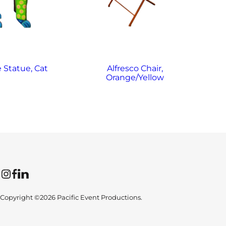
e Statue, Cat
Alfresco Chair,
Orange/Yellow
Instagram
Facebook
LinkedIn
Copyright ©2026 Pacific Event Productions.