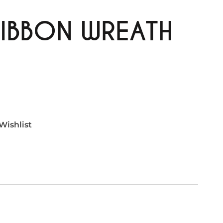
IBBON WREATH
Wishlist