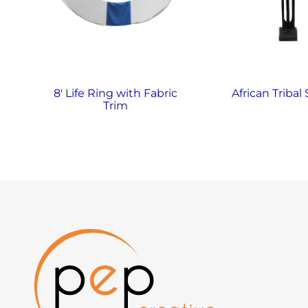
8′ Life Ring with Fabric
African Tribal
Trim