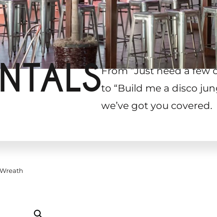
NTALS
From “Just need a few 
to “Build me a disco jun
we’ve got you covered.
 Wreath