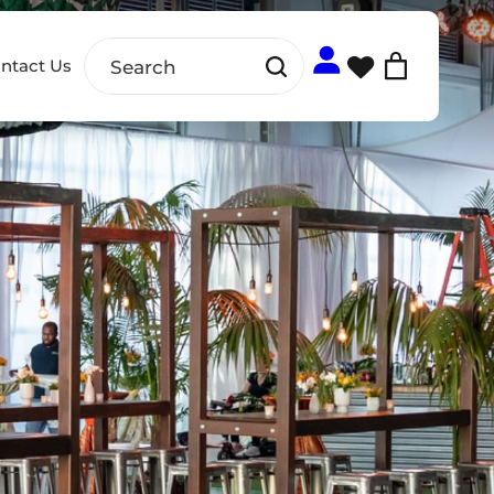
ntact Us