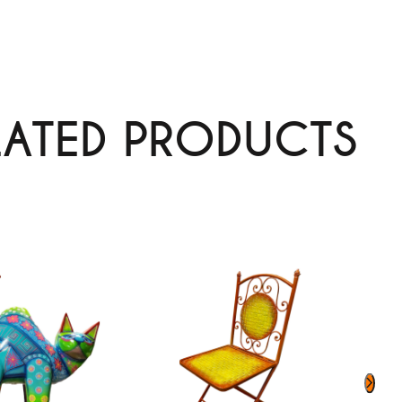
LATED PRODUCTS