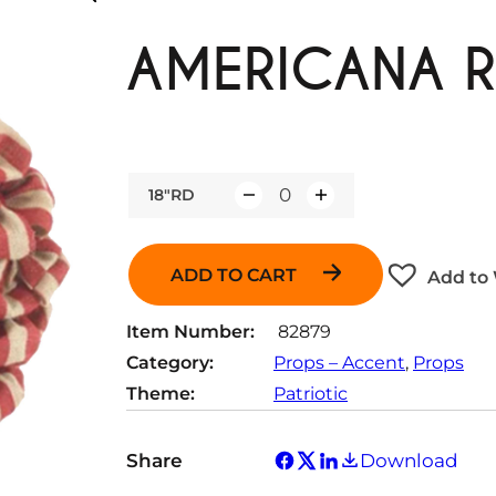
AMERICANA R
18"RD
Q
u
a
ADD TO CART
Add to 
n
t
Item Number:
82879
i
Category:
Props – Accent
, 
Props
t
Theme:
Patriotic
y
Share
Download