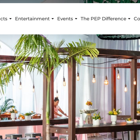
cts
Entertainment
Events
The PEP Difference
Co