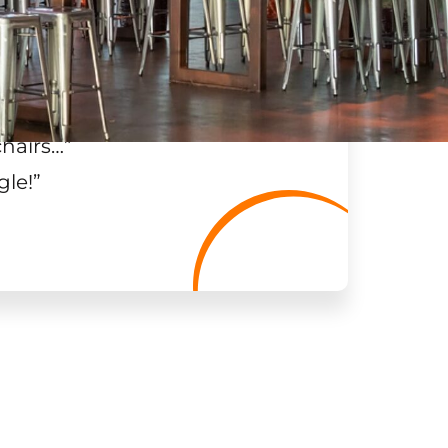
chairs…
”
gle!
”