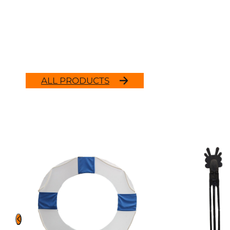
ALL PRODUCTS