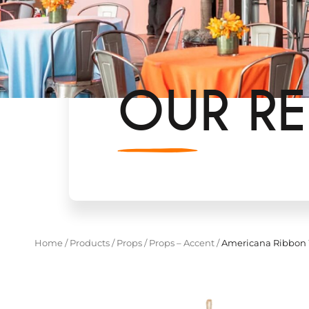
OUR RE
Home
/
Products
/
Props
/
Props – Accent
/
Americana Ribbon