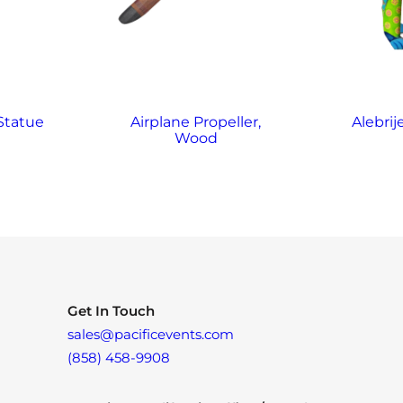
 Statue
Airplane Propeller,
Alebrij
Wood
Get In Touch
sales@pacificevents.com
(858) 458-9908