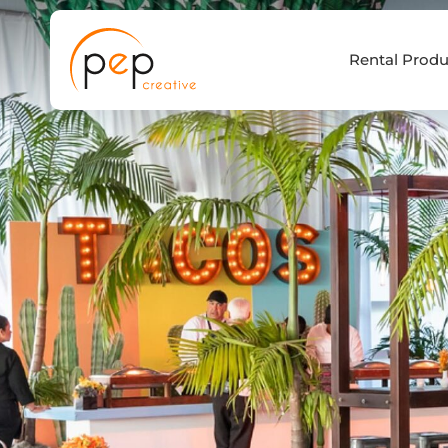
Skip
to
Rental Produ
content