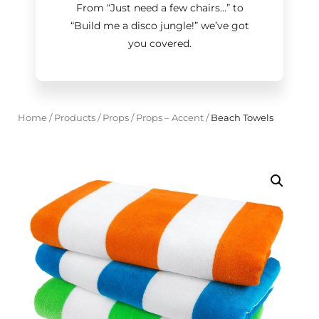
From “Just need a few chairs…
”
to
“Build me a disco jungle!
”
we’ve got
you covered.
Home
/
Products
/
Props
/
Props – Accent
/
Beach Towels