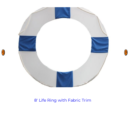
8′ Life Ring with Fabric Trim