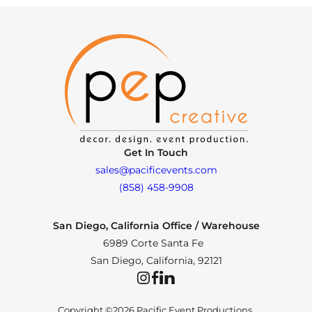
Get In Touch
sales@pacificevents.com
(858) 458-9908
San Diego, California Office / Warehouse
6989 Corte Santa Fe
San Diego, California, 92121
Instagram
Facebook
LinkedIn
Copyright ©2026 Pacific Event Productions.