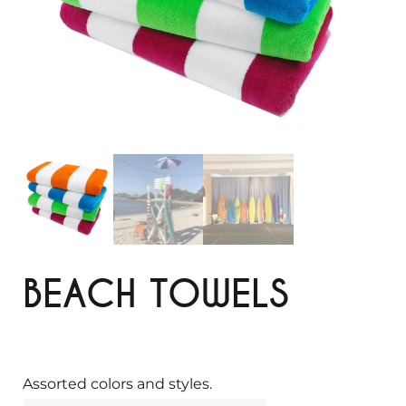
BEACH TOWELS
Assorted colors and styles.