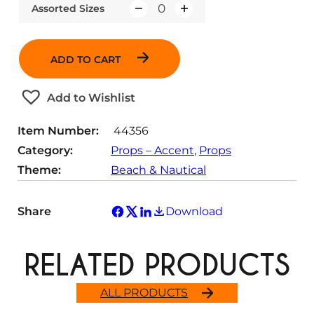
Assorted Sizes
Q
u
a
ADD TO CART
n
t
Add to Wishlist
i
t
Item Number:
44356
y
Category:
Props – Accent
, 
Props
Theme:
Beach & Nautical
Share
Download
RELATED PRODUCTS
ALL PRODUCTS