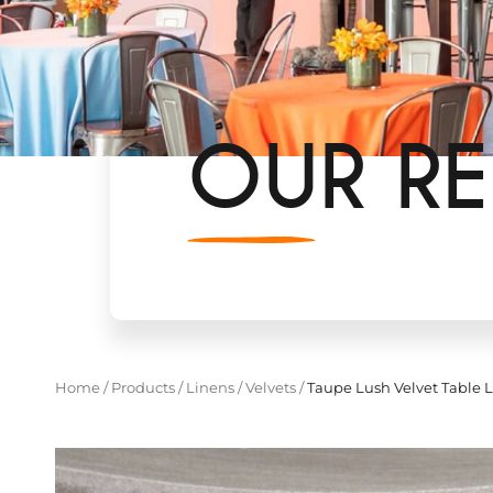
OUR RE
Home
/
Products
/
Linens
/
Velvets
/
Taupe Lush Velvet Table 