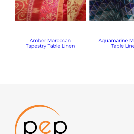
Amber Moroccan
Aquamarine M
Tapestry Table Linen
Table Lin