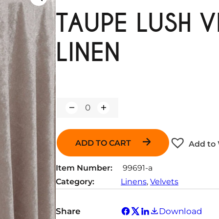
TAUPE LUSH V
LINEN
Q
u
a
n
ADD TO CART
Add to 
t
i
t
Item Number:
99691-a
y
Category:
Linens
, 
Velvets
Share
Download