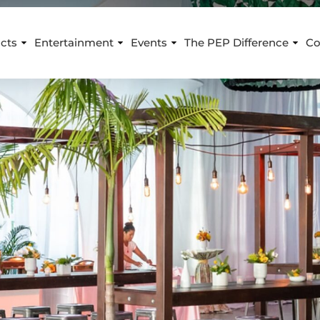
cts
Entertainment
Events
The PEP Difference
Co