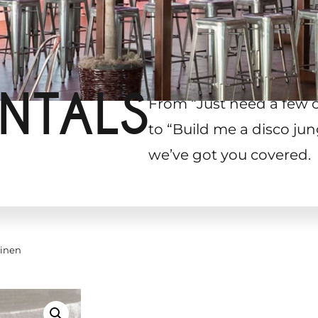
NTALS
From “Just need a few 
to “Build me a disco jun
we’ve got you covered.
Linen