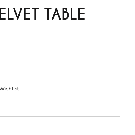
ELVET TABLE
Wishlist