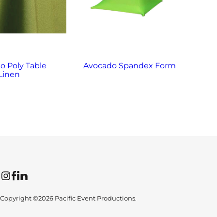
o Poly Table
Avocado Spandex Form
Bl
Linen
Instagram
Facebook
LinkedIn
Copyright ©2026 Pacific Event Productions.