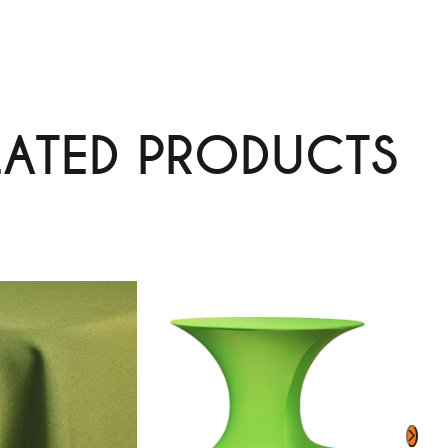
LATED PRODUCTS