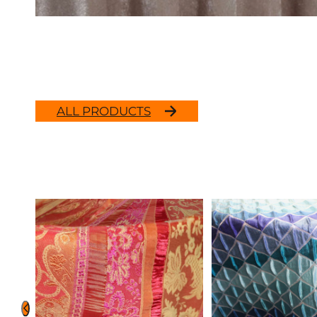
ALL PRODUCTS