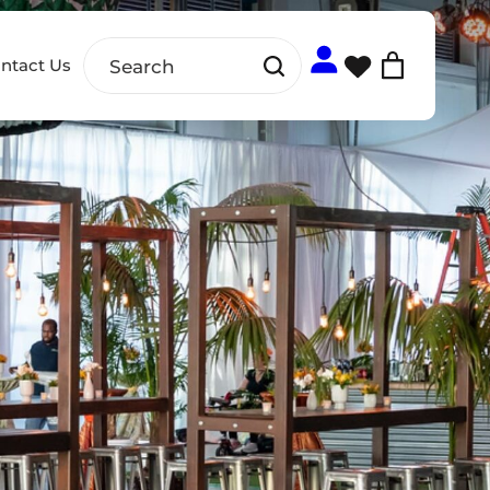
ntact Us