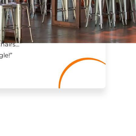
chairs…
”
gle!
”