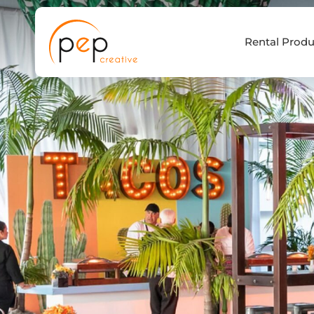
Skip
to
Rental Produ
content