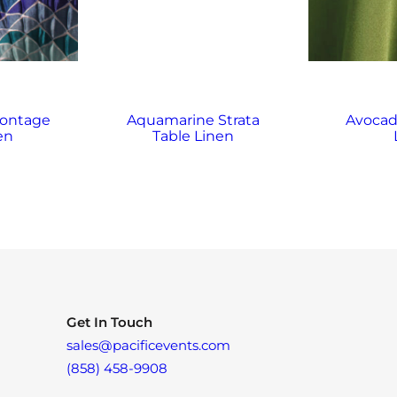
ontage
Aquamarine Strata
Avocad
en
Table Linen
Get In Touch
sales@pacificevents.com
(858) 458-9908