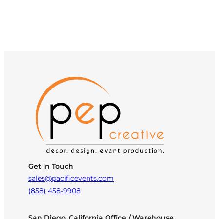
Get In Touch
sales@pacificevents.com
(858) 458-9908
San Diego, California Office / Warehouse