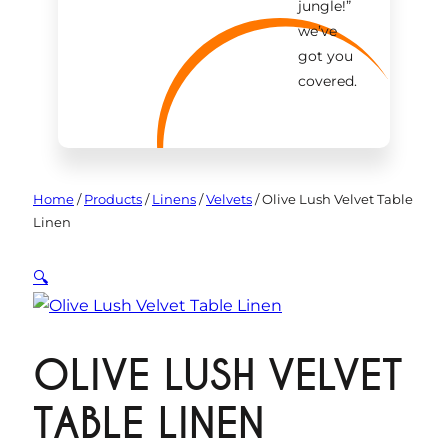
jungle!
”
we’ve
got you
covered.
Home
/
Products
/
Linens
/
Velvets
/
Olive Lush Velvet Table
Linen
🔍
OLIVE LUSH VELVET
TABLE LINEN