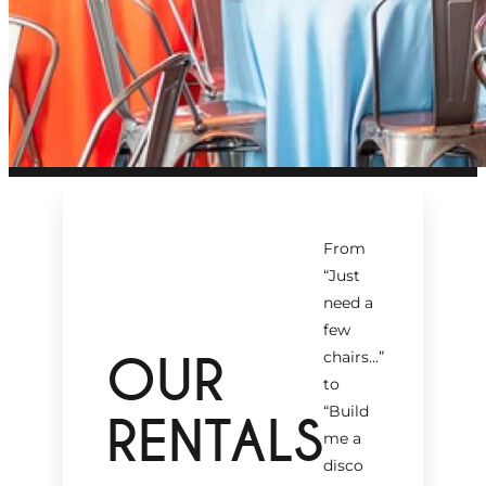
From
“Just
need a
few
OUR
chairs…
”
to
“Build
RENTALS
me a
disco