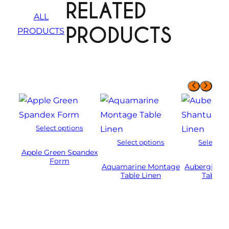
RELATED
ALL
PRODUCTS
PRODUCTS
Select options
Select options
Select op
Apple Green Spandex
Form
Aquamarine Montage
Aubergine 
Table Linen
Table L