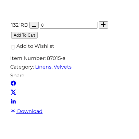
Q
132"RD
u
Add To Cart
a
Add to Wishlist
n
Item Number:
87015-a
t
Category:
Linens
, 
Velvets
i
Share
t
y
Download