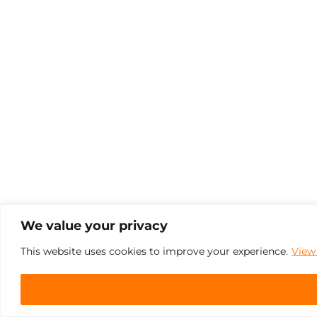
We value your privacy
This website uses cookies to improve your experience.
View 