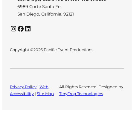
6989 Corte Santa Fe
San Diego, California, 92121
Instagram
Facebook
LinkedIn
Copyright ©2026 Pacific Event Productions.
Privacy Policy
|
Web
All Rights Reserved. Designed by
Accessibility
|
Site Map
TinyFrog Technologies
.