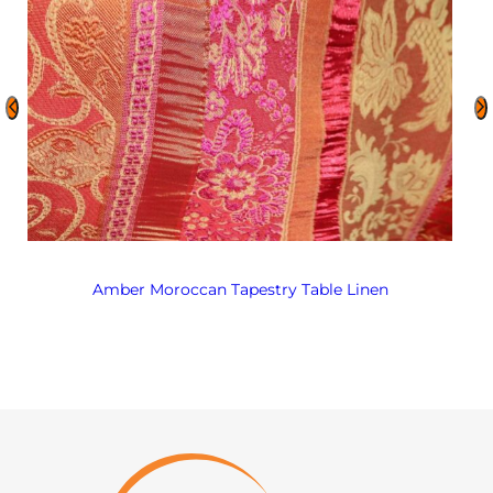
Amber Moroccan Tapestry Table Linen