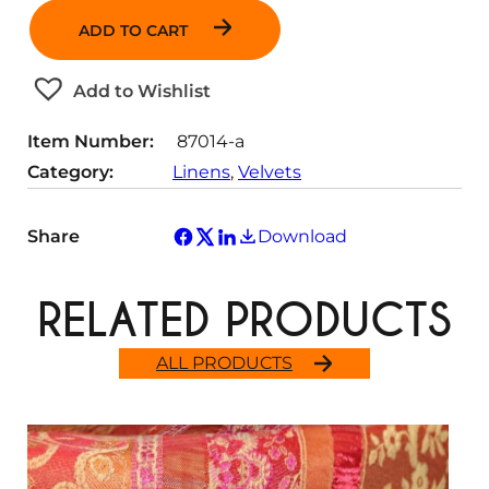
a
ADD TO CART
n
t
Add to Wishlist
i
t
Item Number:
87014-a
y
Category:
Linens
, 
Velvets
Share
Download
RELATED PRODUCTS
ALL PRODUCTS