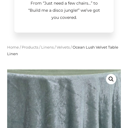
From “Just need a few chairs…
”
to
“Build me a disco jungle!
”
we’ve got
you covered.
Home
/
Products
/
Linens
/
Velvets
/
Ocean Lush Velvet Table
Linen