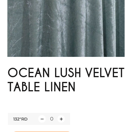
OCEAN LUSH VELVET
TABLE LINEN
132"RD
Q
u