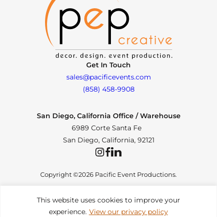
Get In Touch
sales@pacificevents.com
(858) 458-9908
San Diego, California Office / Warehouse
6989 Corte Santa Fe
San Diego, California, 92121
Instagram
Facebook
LinkedIn
Copyright ©2026 Pacific Event Productions.
This website uses cookies to improve your
experience.
View our privacy policy
Privacy Policy
|
Web Accessibility
|
Site Map