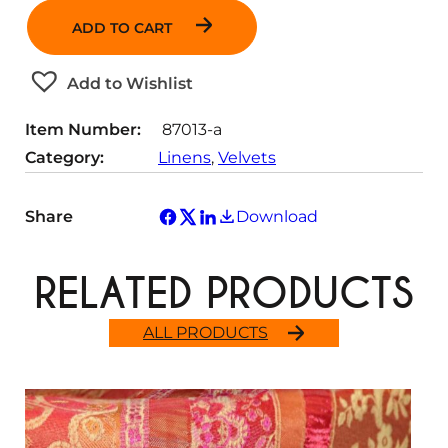
a
ADD TO CART
n
t
Add to Wishlist
i
t
Item Number:
87013-a
y
Category:
Linens
, 
Velvets
Share
Download
RELATED PRODUCTS
ALL PRODUCTS