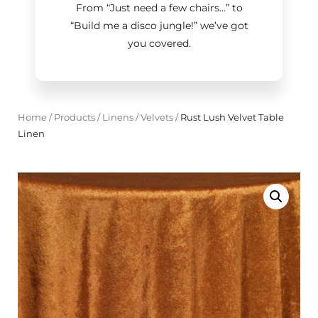
From “Just need a few chairs…
”
to
“Build me a disco jungle!
”
we’ve got
you covered.
Home
/
Products
/
Linens
/
Velvets
/
Rust Lush Velvet Table
Linen