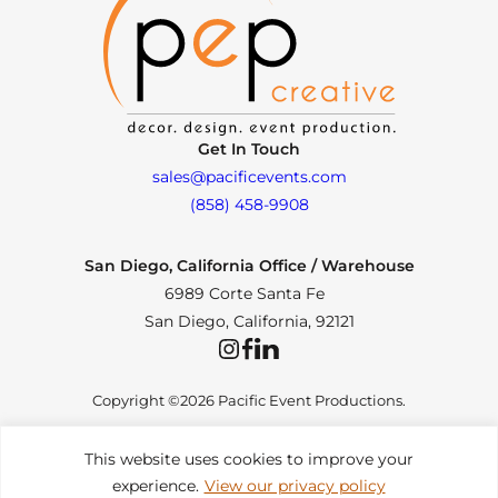
Get In Touch
sales@pacificevents.com
(858) 458-9908
San Diego, California Office / Warehouse
6989 Corte Santa Fe
San Diego, California, 92121
Instagram
Facebook
LinkedIn
Copyright ©2026 Pacific Event Productions.
This website uses cookies to improve your
experience.
View our privacy policy
Privacy Policy
|
Web Accessibility
|
Site Map