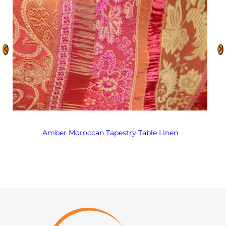
Amber Moroccan Tapestry Table Linen