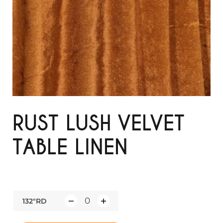
RUST LUSH VELVET
TABLE LINEN
132"RD
Q
u