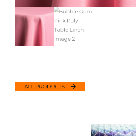
ALL PRODUCTS