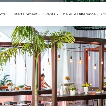
cts
Entertainment
Events
The PEP Difference
Co