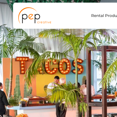
Skip
to
Rental Produ
content