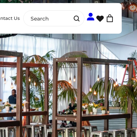
ntact Us