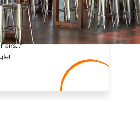
chairs…
”
gle!
”