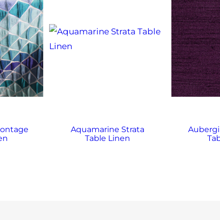
ontage
Aquamarine Strata
Auberg
en
Table Linen
Tab