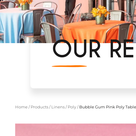
OUR RE
Home
/
Products
/
Linens
/
Poly
/
Bubble Gum Pink Poly Table