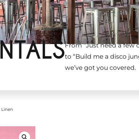
NTALS
From “Just need a few 
to “Build me a disco jun
we’ve got you covered.
 Linen