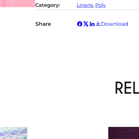
Category:
Linens
, 
Poly
Share
Download
RE