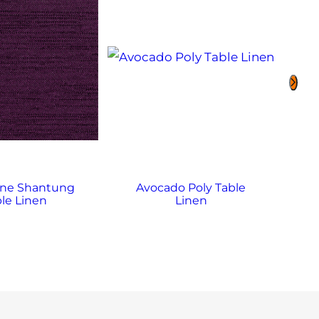
ine Shantung
Avocado Poly Table
Av
le Linen
Linen