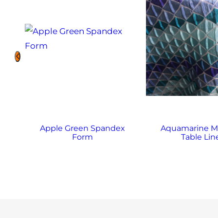
Apple Green Spandex
Aquamarine M
n
Form
Table Lin