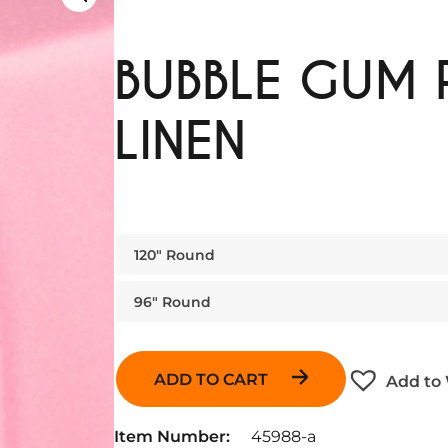
BUBBLE GUM 
LINEN
120″ Round
96″ Round
ADD TO CART
Add to 
Item Number:
45988-a