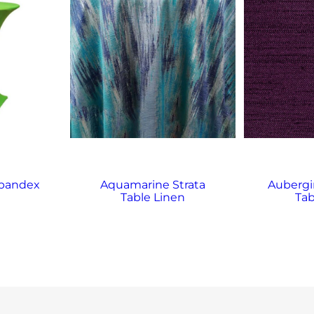
Spandex
Aquamarine Strata
Aubergi
Table Linen
Tab