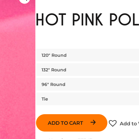
HOT PINK POL
120″ Round
132″ Round
96″ Round
Tie
ADD TO CART
Add to 