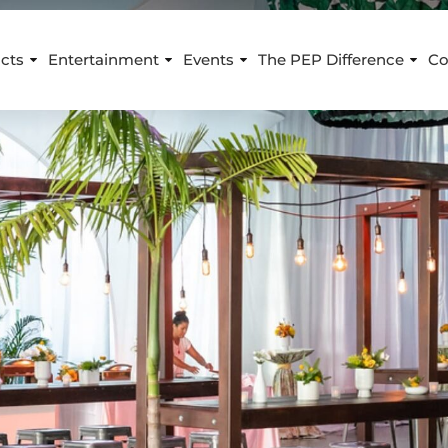
cts
Entertainment
Events
The PEP Difference
Co