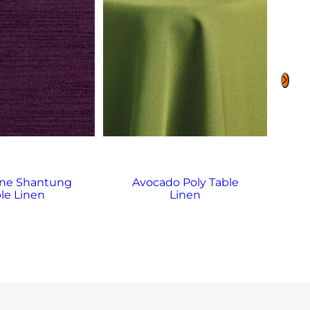
ne Shantung
Avocado Poly Table
Bl
le Linen
Linen