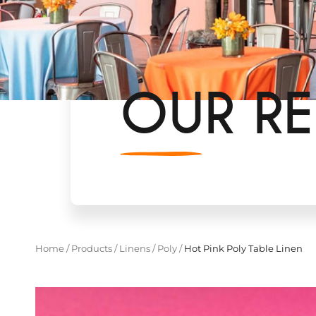
OUR RE
Home
/
Products
/
Linens
/
Poly
/
Hot Pink Poly Table Linen