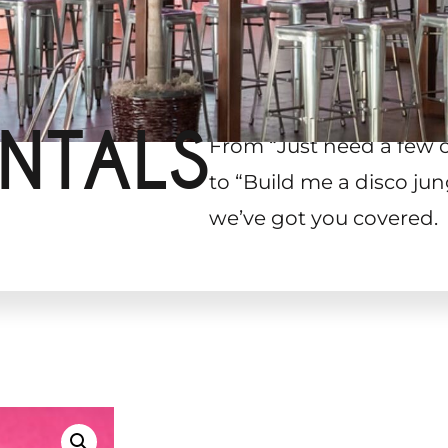
NTALS
From “Just need a few 
to “Build me a disco jun
we’ve got you covered.