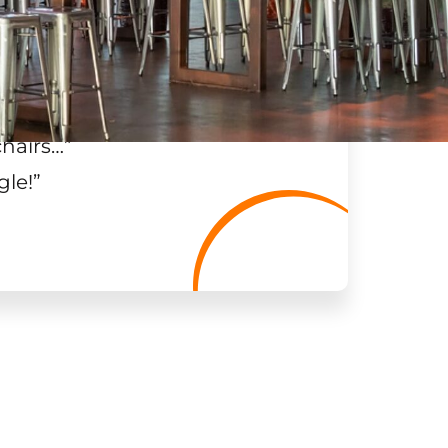
chairs…
”
gle!
”