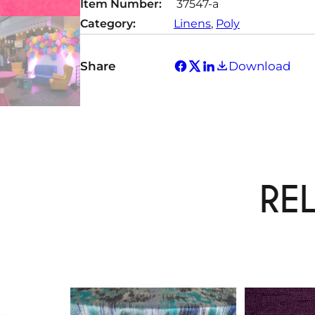
Item Number:
37547-a
Category:
Linens
, 
Poly
Share
Download
RE