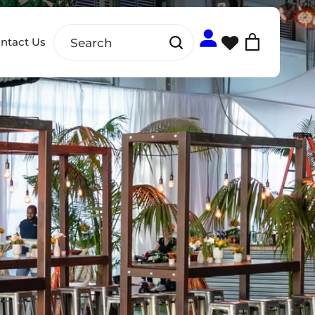
ntact Us