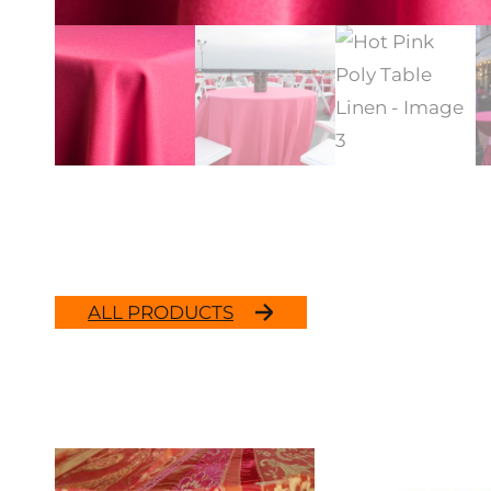
ALL PRODUCTS