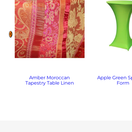
Amber Moroccan
Apple Green 
Tapestry Table Linen
Form