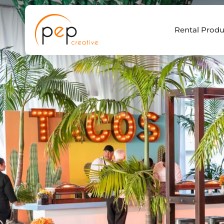
Skip
to
Rental Produ
content