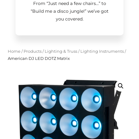
From “Just need a few chairs…
”
to
“Build me a disco jungle!
”
we’ve got
you covered.
Home
/
Products
/
Lighting & Truss
/
Lighting Instruments
/
American DJ LED DOTZ Matrix