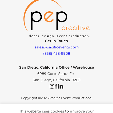
Get In Touch
sales@pacificevents.com
(858) 458-9908
San Diego, California Office / Warehouse
6989 Corte Santa Fe
San Diego, California, 92121
Instagram
Facebook
LinkedIn
Copyright ©2026 Pacific Event Productions.
This website uses cookies to improve your