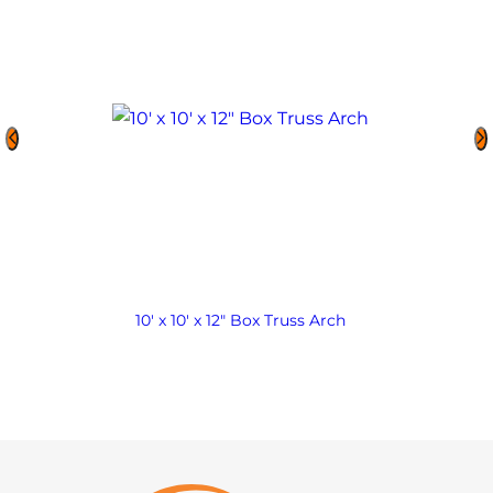
10′ x 10′ x 12″ Box Truss Arch