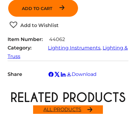
n
ADD TO CART
t
i
t
Add to Wishlist
y
Item Number:
44062
Category:
Lighting Instruments
, 
Lighting &
Truss
Share
Download
RELATED PRODUCTS
ALL PRODUCTS