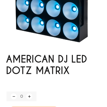
AMERICAN DJ LED
DOTZ MATRIX
Q
u
a