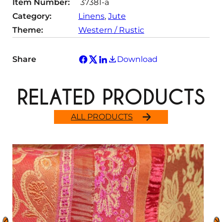
Item Number:
37381-a
y
Category:
Linens
, 
Jute
Theme:
Western / Rustic
Share
Download
RELATED PRODUCTS
ALL PRODUCTS