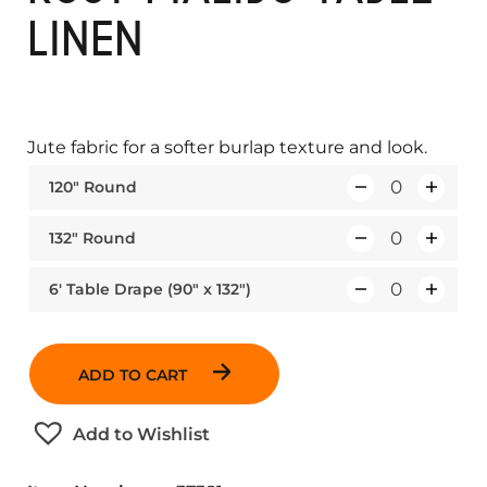
LINEN
Jute fabric for a softer burlap texture and look.
120″ Round
Q
u
132″ Round
Q
a
u
n
6′ Table Drape (90″ x 132″)
Q
a
t
u
n
i
a
t
t
ADD TO CART
n
i
y
t
t
Add to Wishlist
i
y
t