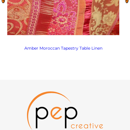
Amber Moroccan Tapestry Table Linen