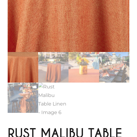
RUST MALIBU TABLE