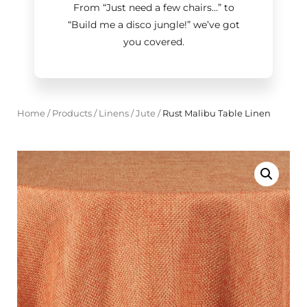
From “Just need a few chairs…
”
to
“Build me a disco jungle!
”
we’ve got
you covered.
Home
/
Products
/
Linens
/
Jute
/
Rust Malibu Table Linen