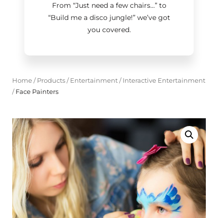
From “Just need a few chairs…
”
to
“Build me a disco jungle!
”
we’ve got
you covered.
Home
/
Products
/
Entertainment
/
Interactive Entertainment
/
Face Painters