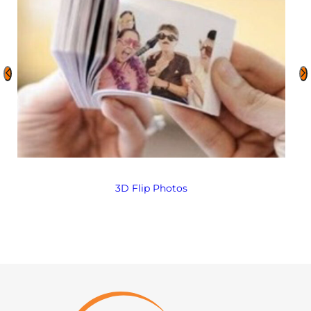
3D Flip Photos