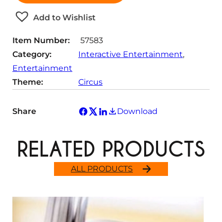
i
t
Add to Wishlist
y
Item Number:
57583
Category:
Interactive Entertainment
, 
Entertainment
Theme:
Circus
Share
Download
RELATED PRODUCTS
ALL PRODUCTS