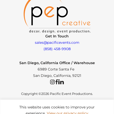
Get In Touch
sales@pacificevents.com
(858) 458-9908
San Diego, California Office / Warehouse
6989 Corte Santa Fe
San Diego, California, 92121
Instagram
Facebook
LinkedIn
Copyright ©2026 Pacific Event Productions.
This website uses cookies to improve your
experience.
View our privacy policy