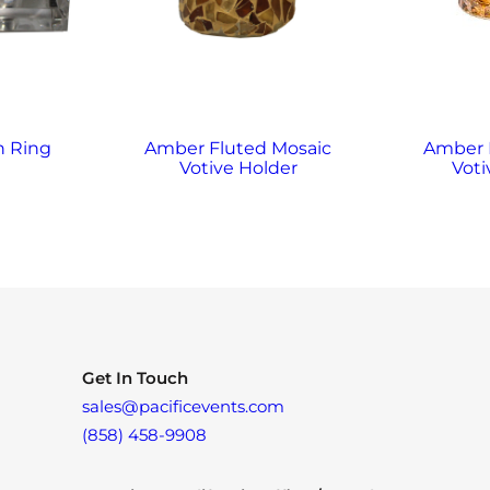
n Ring
Amber Fluted Mosaic
Amber
Votive Holder
Voti
Get In Touch
sales@pacificevents.com
(858) 458-9908