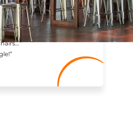
chairs…
”
gle!
”