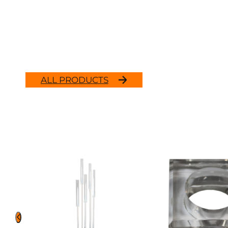
ALL PRODUCTS