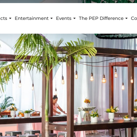
cts
Entertainment
Events
The PEP Difference
Co