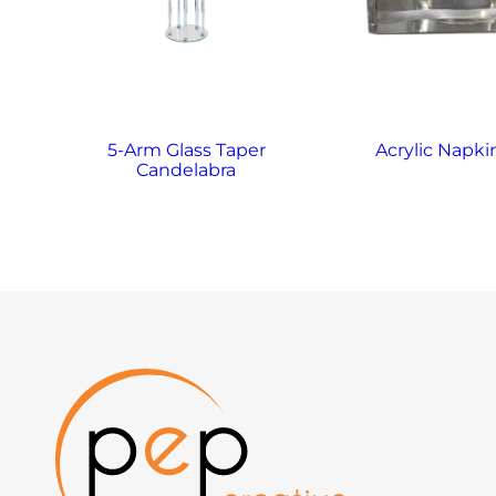
5-Arm Glass Taper
Acrylic Napki
Candelabra