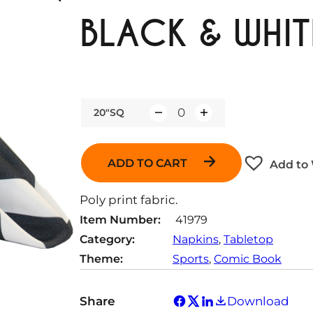
BLACK & WHIT
20"SQ
Q
u
a
ADD TO CART
Add to 
n
t
Poly print fabric.
i
Item Number:
41979
t
Category:
Napkins
, 
Tabletop
y
Theme:
Sports
, 
Comic Book
Share
Download