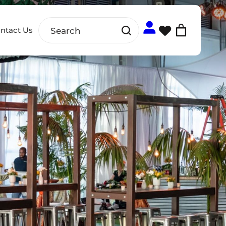
ntact Us