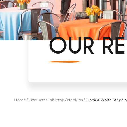
OUR RE
Home
/
Products
/
Tabletop
/
Napkins
/
Black & White Stripe 