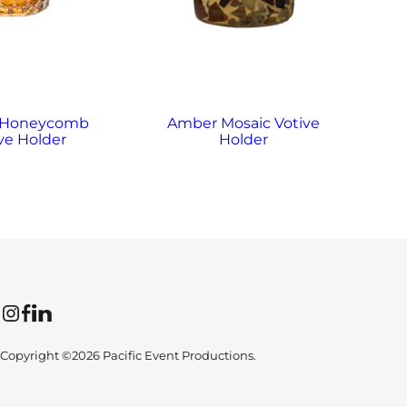
 Honeycomb
Amber Mosaic Votive
A
ve Holder
Holder
Instagram
Facebook
LinkedIn
Copyright ©2026 Pacific Event Productions.