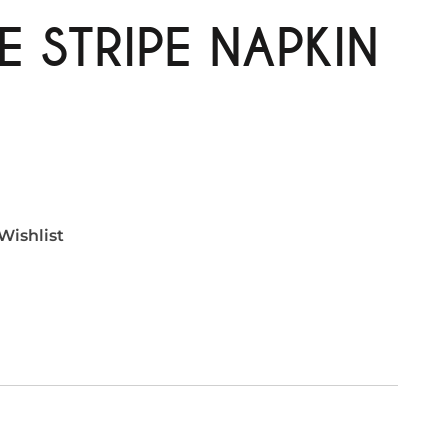
E STRIPE NAPKIN
Wishlist