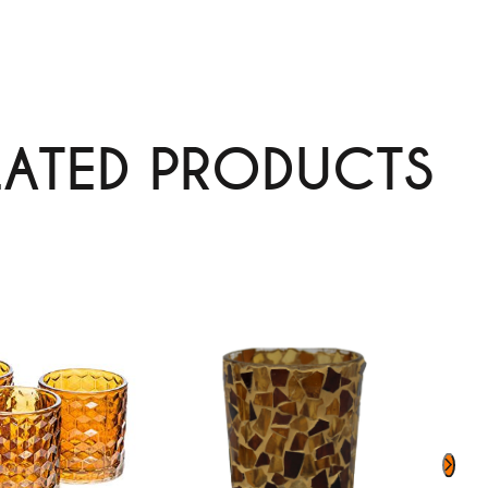
LATED PRODUCTS