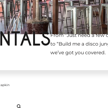
NTALS
From “Just need a few 
to “Build me a disco jun
we’ve got you covered.
Napkin