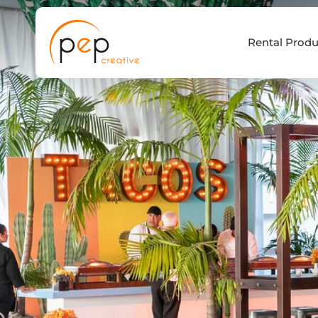
Skip
to
Rental Produ
content