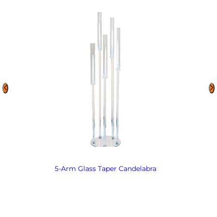
5-Arm Glass Taper Candelabra