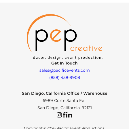
Get In Touch
sales@pacificevents.com
(858) 458-9908
San Diego, California Office / Warehouse
6989 Corte Santa Fe
San Diego, California, 92121
Instagram
Facebook
LinkedIn
Copyright ©2026 Pacific Event Productions.