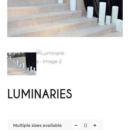
LUMINARIES
Multiple sizes available
Q