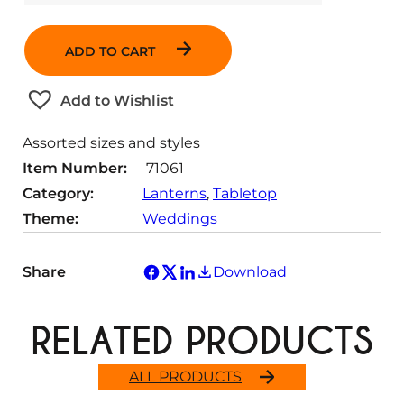
u
a
ADD TO CART
n
t
Add to Wishlist
i
t
Assorted sizes and styles
y
Item Number:
71061
Category:
Lanterns
, 
Tabletop
Theme:
Weddings
Share
Download
RELATED PRODUCTS
ALL PRODUCTS