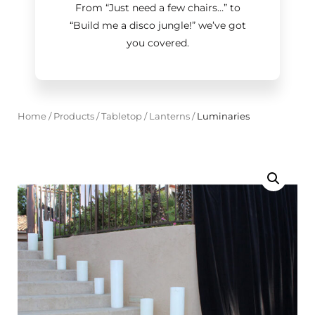
From “Just need a few chairs…
”
to
“Build me a disco jungle!
”
we’ve got
you covered.
Home
/
Products
/
Tabletop
/
Lanterns
/
Luminaries