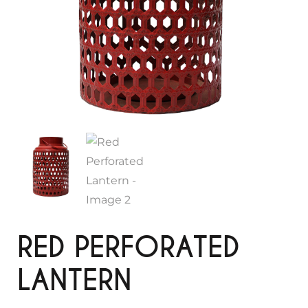
RED PERFORATED
LANTERN