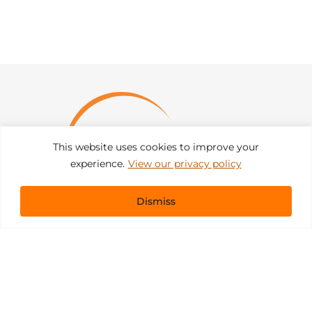
This website uses cookies to improve your
experience.
View our privacy policy
Dismiss
Get In Touch
sales@pacificevents.com
(858) 458-9908
San Diego, California Office / Warehouse
6989 Corte Santa Fe