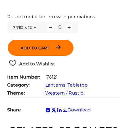
Round metal lantern with perforations.
7"RD x 12"H
Q
u
a
ADD TO CART
n
t
Add to Wishlist
i
t
Item Number:
76121
y
Category:
Lanterns
, 
Tabletop
Theme:
Western / Rustic
Share
Download