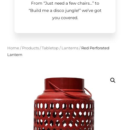
From “Just need a few chairs…
”
to
“Build me a disco jungle!
”
we’ve got
you covered.
Home
/
Products
/
Tabletop
/
Lanterns
/
Red Perforated
Lantern