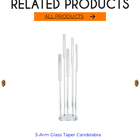
RELATED PRODUCTS
ALL PRODUCTS
5-Arm Glass Taper Candelabra