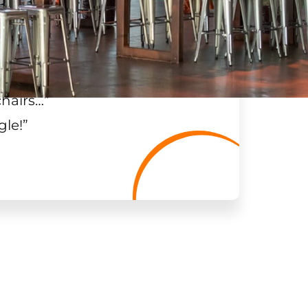
chairs…
”
gle!
”