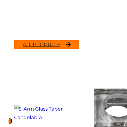
ALL PRODUCTS