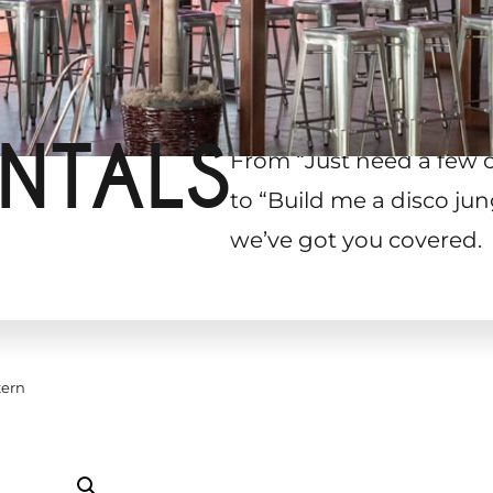
NTALS
From “Just need a few 
to “Build me a disco jun
we’ve got you covered.
tern