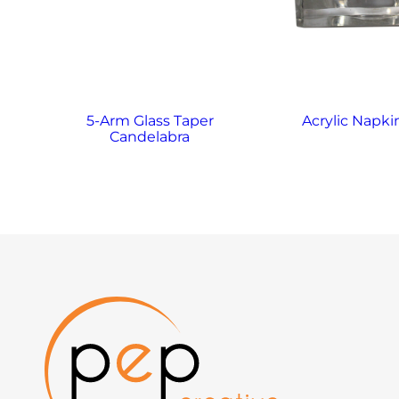
5-Arm Glass Taper
Acrylic Napki
Candelabra