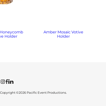
 Honeycomb
Amber Mosaic Votive
A
ve Holder
Holder
Instagram
Facebook
LinkedIn
Copyright ©2026 Pacific Event Productions.