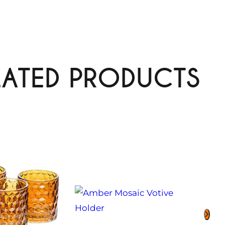
LATED PRODUCTS