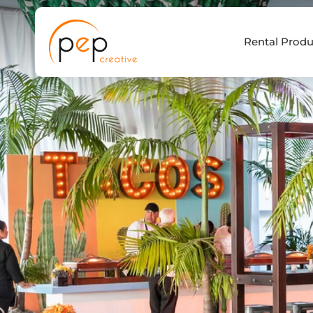
Skip
to
Rental Produ
content