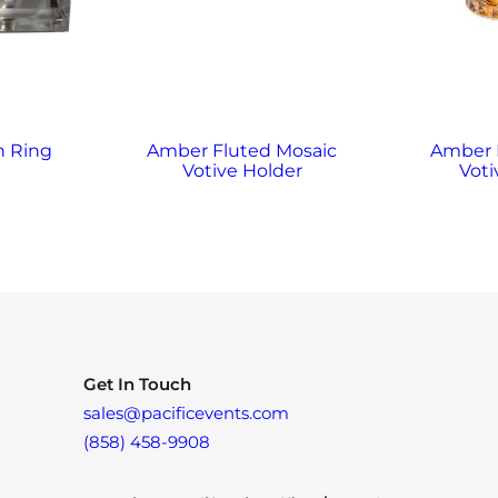
n Ring
Amber Fluted Mosaic
Amber
Votive Holder
Voti
Get In Touch
sales@pacificevents.com
(858) 458-9908