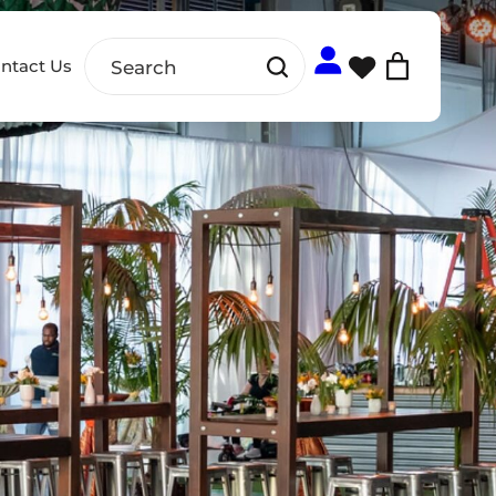
ntact Us