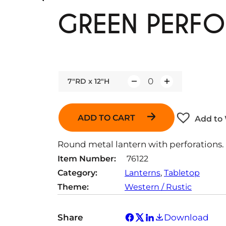
GREEN PERFO
7"RD x 12"H
Q
u
a
ADD TO CART
Add to 
n
t
Round metal lantern with perforations.
i
Item Number:
76122
t
Category:
Lanterns
, 
Tabletop
y
Theme:
Western / Rustic
Share
Download