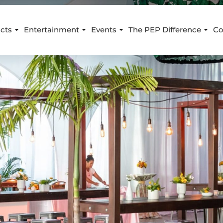
cts
Entertainment
Events
The PEP Difference
Co