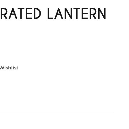
RATED LANTERN
Wishlist