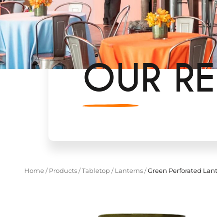
OUR RE
Home
/
Products
/
Tabletop
/
Lanterns
/
Green Perforated Lan