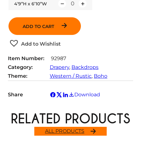
4’9”H x 6’10”W
Q
u
a
ADD TO CART
n
t
Add to Wishlist
i
t
Item Number:
92987
y
Category:
Drapery
, 
Backdrops
Theme:
Western / Rustic
, 
Boho
Share
Download
RELATED PRODUCTS
ALL PRODUCTS