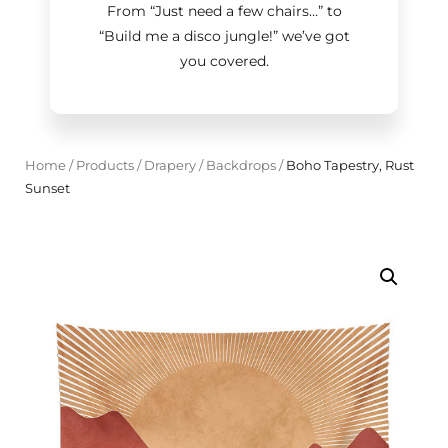
From “Just need a few chairs…
”
to
“Build me a disco jungle!
”
we’ve got
you covered.
Home
/
Products
/
Drapery
/
Backdrops
/
Boho Tapestry, Rust
Sunset