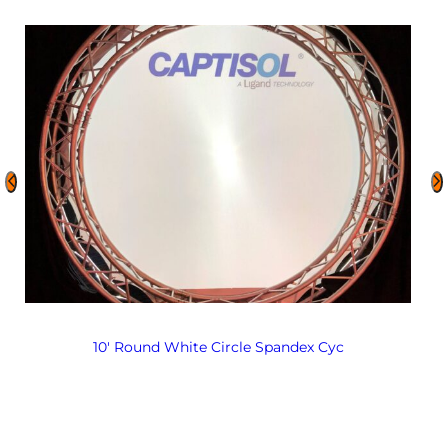
10′ Round White Circle Spandex Cyc