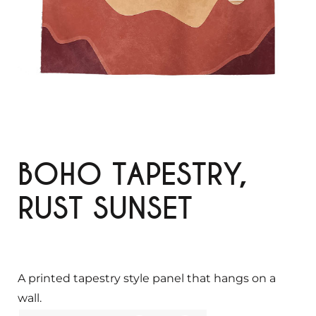
BOHO TAPESTRY,
RUST SUNSET
A printed tapestry style panel that hangs on a
wall.