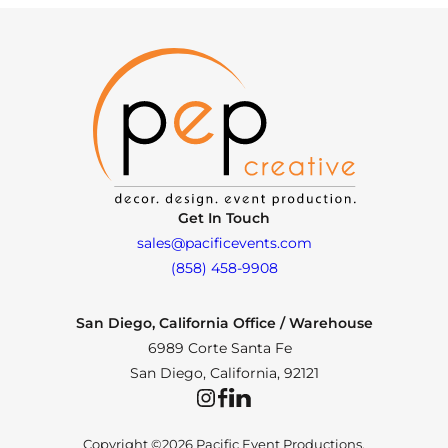
Get In Touch
sales@pacificevents.com
(858) 458-9908
San Diego, California Office / Warehouse
6989 Corte Santa Fe
San Diego, California, 92121
Instagram
Facebook
LinkedIn
Copyright ©2026 Pacific Event Productions.