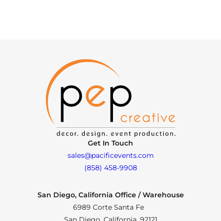
Get In Touch
sales@pacificevents.com
(858) 458-9908
San Diego, California Office / Warehouse
6989 Corte Santa Fe
San Diego, California, 92121