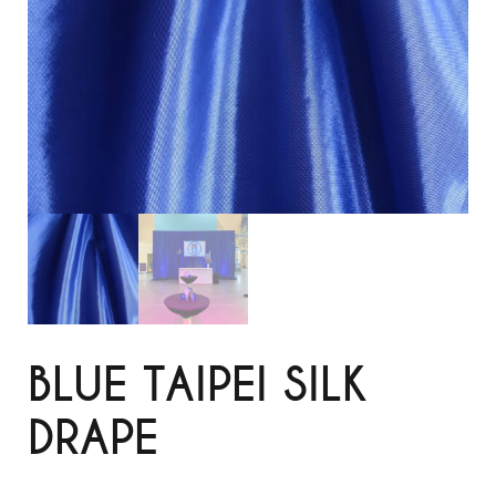
BLUE TAIPEI SILK
DRAPE