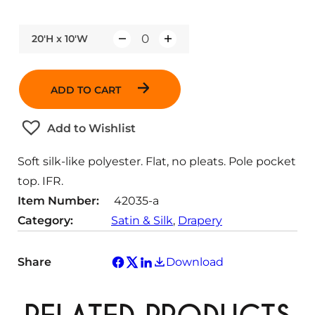
20'H x 10'W
Q
u
a
ADD TO CART
n
t
Add to Wishlist
i
t
Soft silk-like polyester. Flat, no pleats. Pole pocket
y
top. IFR.
Item Number:
42035-a
Category:
Satin & Silk
, 
Drapery
Share
Download