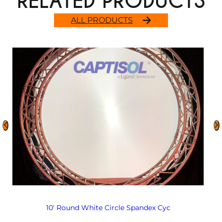
RELATED PRODUCTS
ALL PRODUCTS
10′ Round White Circle Spandex Cyc