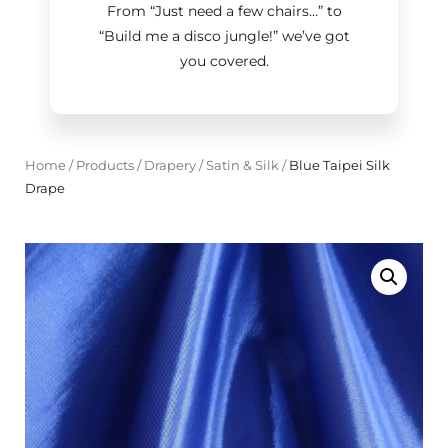
From “Just need a few chairs…
”
to
“Build me a disco jungle!
”
we’ve got
you covered.
Home
/
Products
/
Drapery
/
Satin & Silk
/
Blue Taipei Silk
Drape