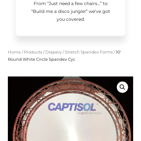
From “Just need a few chairs…
”
to
“Build me a disco jungle!
”
we’ve got
you covered.
Home
/
Products
/
Drapery
/
Stretch Spandex Forms
/
10'
Round White Circle Spandex Cyc