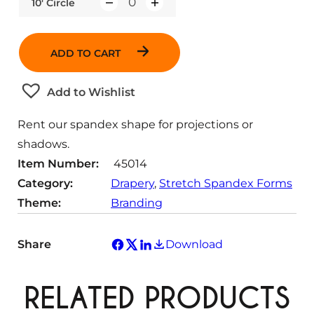
10' Circle
Q
u
a
ADD TO CART
n
t
Add to Wishlist
i
t
Rent our spandex shape for projections or
y
shadows.
Item Number:
45014
Category:
Drapery
, 
Stretch Spandex Forms
Theme:
Branding
Share
Download
RELATED PRODUCTS