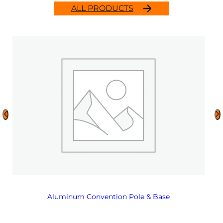
ALL PRODUCTS
Aluminum Convention Pole & Base