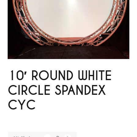
10′ ROUND WHITE
CIRCLE SPANDEX
CYC