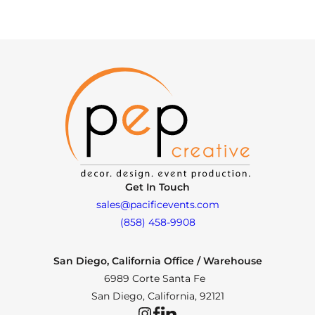
Get In Touch
sales@pacificevents.com
(858) 458-9908
San Diego, California Office / Warehouse
6989 Corte Santa Fe
San Diego, California, 92121
Instagram
Facebook
LinkedIn