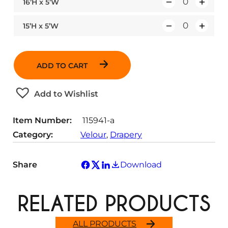
16’H x 5’W
Q
u
15’H x 5’W
Q
a
u
n
a
t
ADD TO CART
n
i
t
t
Add to Wishlist
i
y
t
Item Number:
115941-a
y
Category:
Velour
, 
Drapery
Share
Download
RELATED PRODUCTS
ALL PRODUCTS