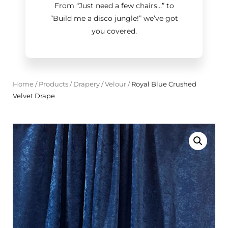
From “Just need a few chairs…
”
to
“Build me a disco jungle!
”
we’ve got
you covered.
Home
/
Products
/
Drapery
/
Velour
/
Royal Blue Crushed
Velvet Drape