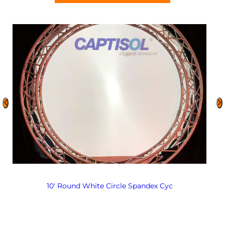
10′ Round White Circle Spandex Cyc