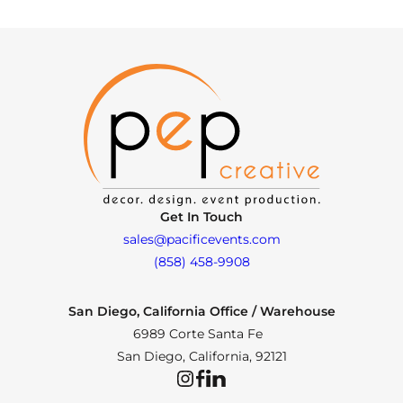
Get In Touch
sales@pacificevents.com
(858) 458-9908
San Diego, California Office / Warehouse
6989 Corte Santa Fe
San Diego, California, 92121
Instagram
Facebook
LinkedIn