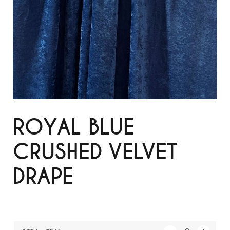
ROYAL BLUE
CRUSHED VELVET
DRAPE