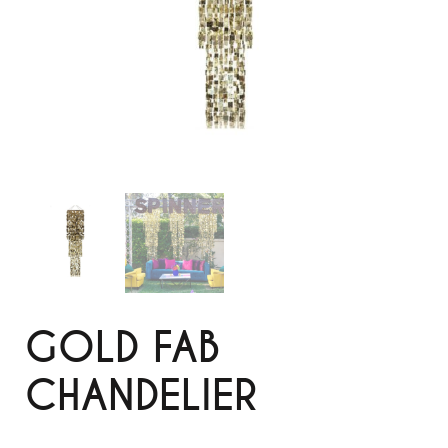
GOLD FAB
CHANDELIER