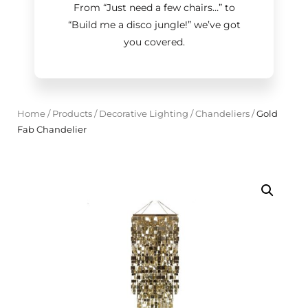
From “Just need a few chairs…
”
to
“Build me a disco jungle!
”
we’ve got
you covered.
Home
/
Products
/
Decorative Lighting
/
Chandeliers
/
Gold
Fab Chandelier