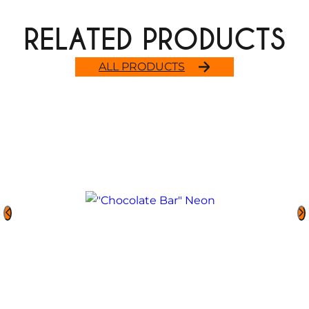
RELATED PRODUCTS
ALL PRODUCTS