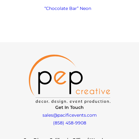
“Chocolate Bar” Neon
Get In Touch
sales@pacificevents.com
(858) 458-9908