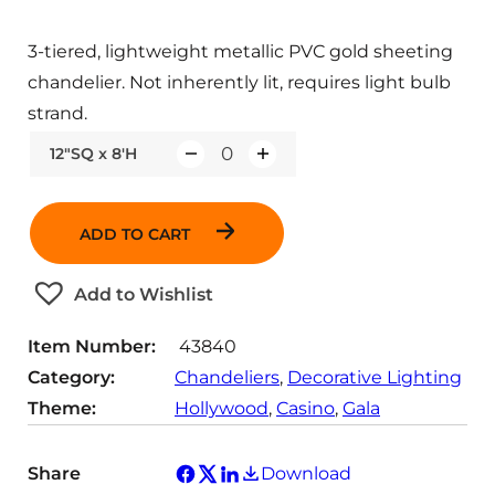
3-tiered, lightweight metallic PVC gold sheeting
chandelier. Not inherently lit, requires light bulb
strand.
12"SQ x 8'H
Q
u
a
ADD TO CART
n
t
Add to Wishlist
i
t
Item Number:
43840
y
Category:
Chandeliers
, 
Decorative Lighting
Theme:
Hollywood
, 
Casino
, 
Gala
Share
Download