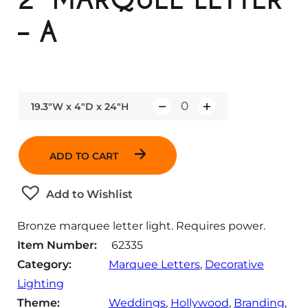
– A
19.3"W x 4"D x 24"H
Q
u
a
ADD TO CART
n
t
Add to Wishlist
i
t
Bronze marquee letter light. Requires power.
y
Item Number:
62335
Category:
Marquee Letters
, 
Decorative
Lighting
Theme:
Weddings
, 
Hollywood
, 
Branding
, 