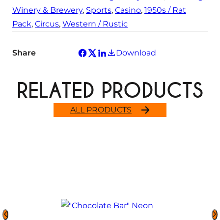
Winery & Brewery
, 
Sports
, 
Casino
, 
1950s / Rat
Pack
, 
Circus
, 
Western / Rustic
Share
Download
RELATED PRODUCTS
ALL PRODUCTS