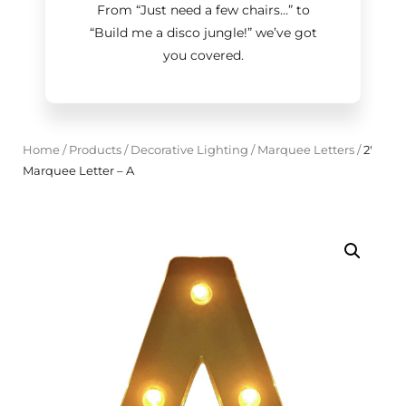
From “Just need a few chairs…
”
to
“Build me a disco jungle!
”
we’ve got
you covered.
Home
/
Products
/
Decorative Lighting
/
Marquee Letters
/
2'
Marquee Letter – A