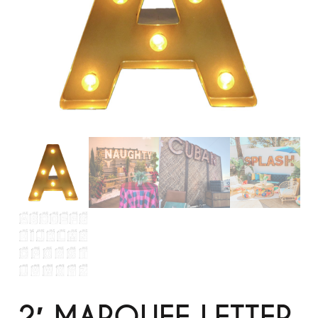
2′ MARQUEE LETTER