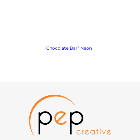
“Chocolate Bar” Neon