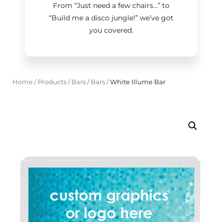
From “Just need a few chairs…
”
to
“Build me a disco jungle!
”
we’ve got
you covered.
Home
/
Products
/
Bars
/
Bars
/
White Illume Bar