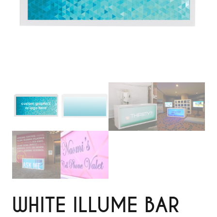
WHITE ILLUME BAR