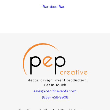
Bamboo Bar
Get In Touch
sales@pacificevents.com
(858) 458-9908