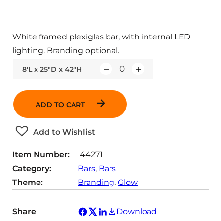
White framed plexiglas bar, with internal LED
lighting. Branding optional.
8'L x 25"D x 42"H
Q
u
a
ADD TO CART
n
t
Add to Wishlist
i
t
Item Number:
44271
y
Category:
Bars
, 
Bars
Theme:
Branding
, 
Glow
Share
Download