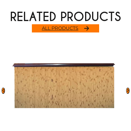
RELATED PRODUCTS
ALL PRODUCTS