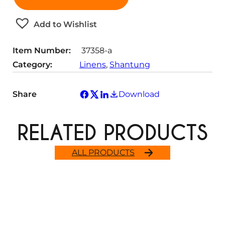
n
i
y
t
t
Add to Wishlist
i
y
t
Item Number:
37358-a
y
Category:
Linens
, 
Shantung
Share
Download
RELATED PRODUCTS
ALL PRODUCTS