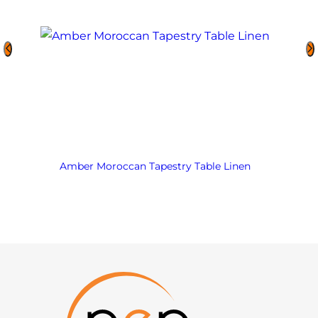
Amber Moroccan Tapestry Table Linen