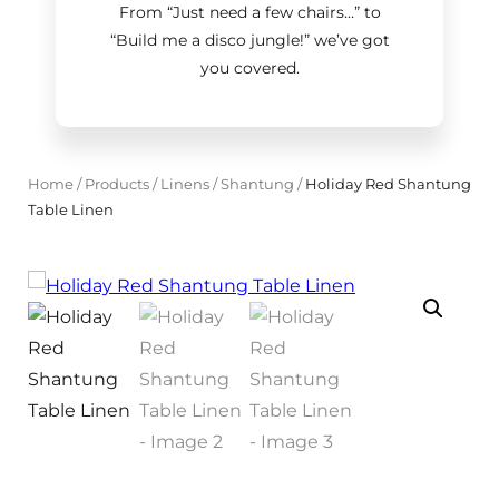
From “Just need a few chairs…
”
to
“Build me a disco jungle!
”
we’ve got
you covered.
Home
/
Products
/
Linens
/
Shantung
/
Holiday Red Shantung
Table Linen