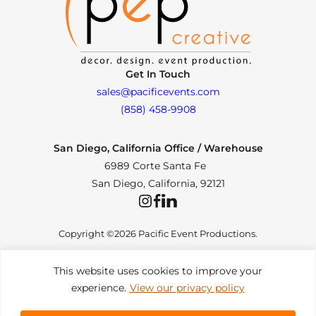
Get In Touch
sales@pacificevents.com
(858) 458-9908
San Diego, California Office / Warehouse
6989 Corte Santa Fe
San Diego, California, 92121
Instagram
Facebook
LinkedIn
Copyright ©2026 Pacific Event Productions.
This website uses cookies to improve your
experience.
View our privacy policy
Privacy Policy
|
Web Accessibility
|
Site Map