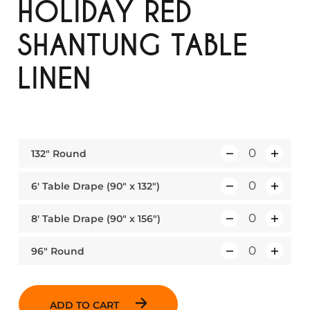
HOLIDAY RED
SHANTUNG TABLE
LINEN
132″ Round
Q
u
6′ Table Drape (90″ x 132″)
Q
a
u
n
8′ Table Drape (90″ x 156″)
Q
a
t
u
n
i
96″ Round
Q
a
t
t
u
n
i
y
a
t
t
ADD TO CART