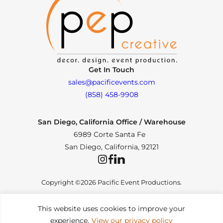
Get In Touch
sales@pacificevents.com
(858) 458-9908
San Diego, California Office / Warehouse
6989 Corte Santa Fe
San Diego, California, 92121
Instagram
Facebook
LinkedIn
Copyright ©2026 Pacific Event Productions.
This website uses cookies to improve your
experience.
View our privacy policy