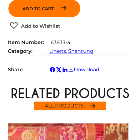
a
t
t
ADD TO CART
n
i
y
t
t
Add to Wishlist
i
y
t
Item Number:
63833-a
y
Category:
Linens
, 
Shantung
Share
Download
RELATED PRODUCTS
ALL PRODUCTS