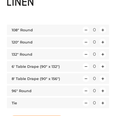
LINEN
108″ Round
Q
u
120″ Round
Q
a
u
n
132″ Round
Q
a
t
u
n
i
6′ Table Drape (90″ x 132″)
Q
a
t
t
u
n
i
y
8′ Table Drape (90″ x 156″)
Q
a
t
t
u
n
i
y
96″ Round
Q
a
t
t
u
n
i
y
Tie
Q
a
t
t
u
n
i
y