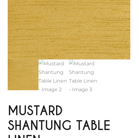
MUSTARD
SHANTUNG TABLE