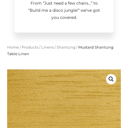
From “Just need a few chairs…
”
to
“Build me a disco jungle!
”
we’ve got
you covered.
Home
/
Products
/
Linens
/
Shantung
/
Mustard Shantung
Table Linen