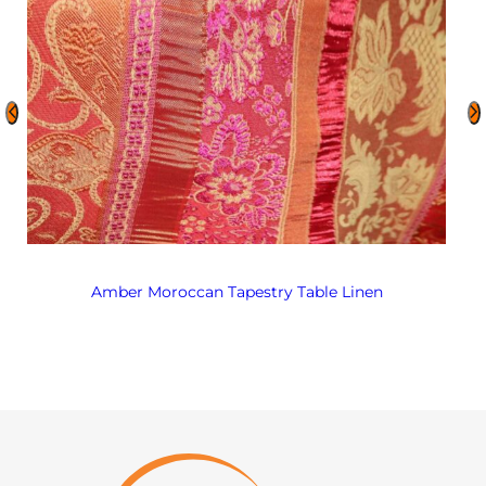
Amber Moroccan Tapestry Table Linen