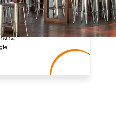
chairs…
”
gle!
”