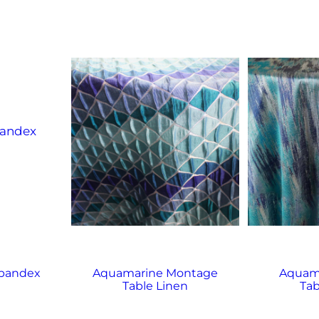
Spandex
Aquamarine Montage
Aquama
Table Linen
Tab