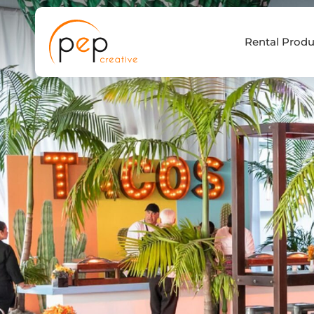
Skip
to
Rental Produ
content