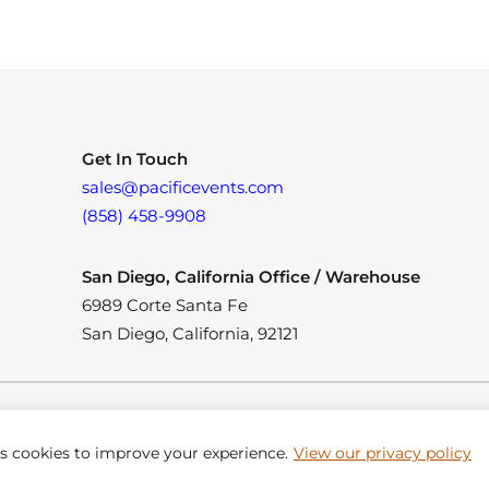
Get In Touch
sales@pacificevents.com
(858) 458-9908
San Diego, California Office / Warehouse
6989 Corte Santa Fe
San Diego, California, 92121
es cookies to improve your experience.
View our privacy policy