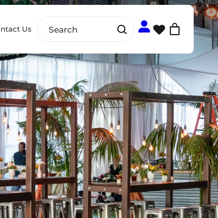
ntact Us