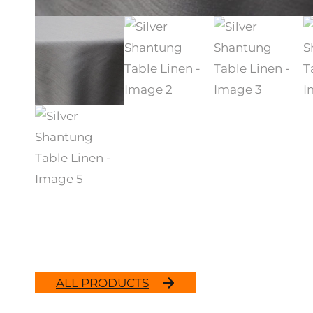
ALL PRODUCTS