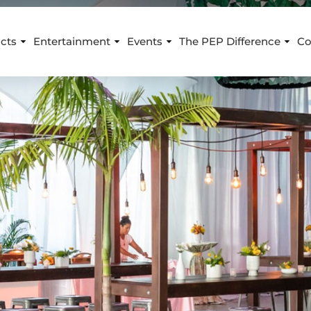
cts
Entertainment
Events
The PEP Difference
Co