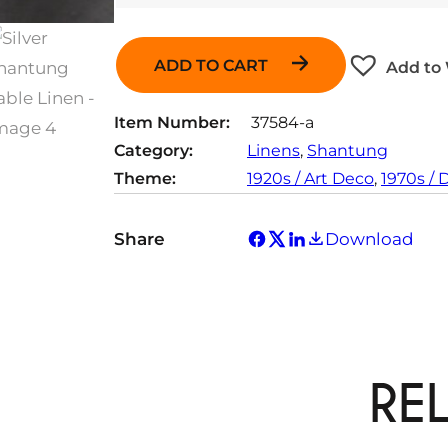
ADD TO CART
Add to 
Item Number:
37584-a
Category:
Linens
, 
Shantung
Theme:
1920s / Art Deco
, 
1970s / 
Share
Download
RE