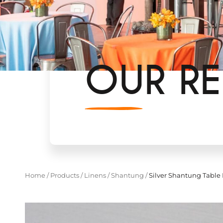
OUR RE
Home
/
Products
/
Linens
/
Shantung
/
Silver Shantung Table