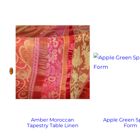
Amber Moroccan
Apple Green 
Tapestry Table Linen
Form