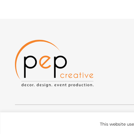
Privacy Policy
|
Web Accessibility
|
Site Map
This website us