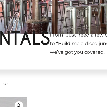
NTALS
From “Just need a few 
to “Build me a disco jun
we’ve got you covered.
 Linen