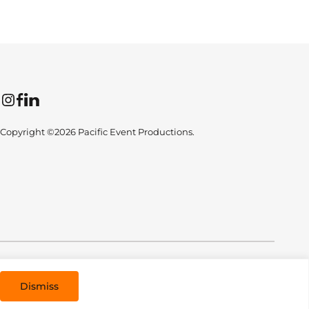
Instagram
Facebook
LinkedIn
Copyright ©2026 Pacific Event Productions.
All Rights Reserved. Designed by
TinyFrog Technologies
.
Dismiss