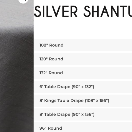
SILVER SHANT
108″ Round
120″ Round
132″ Round
6′ Table Drape (90″ x 132″)
8′ Kings Table Drape (108″ x 156″)
8′ Table Drape (90″ x 156″)
96″ Round