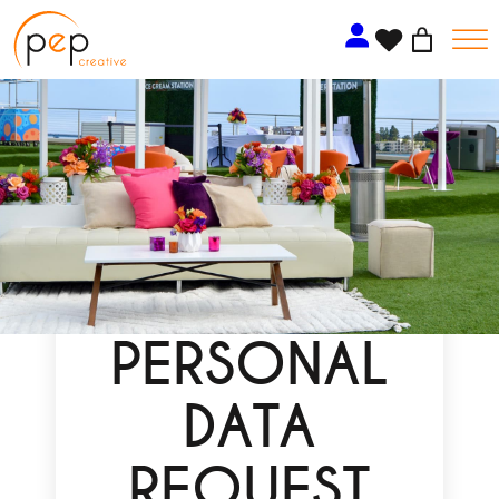
Skip
to
content
PERSONAL
DATA
REQUEST