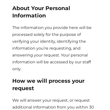
About Your Personal
Information
The information you provide here will be
processed solely for the purpose of
verifying your identity, identifying the
information you’re requesting, and
answering your request. Your personal
information will be accessed by our staff
only.
How we will process your
request
We will answer your request, or request
additional information from you within 30