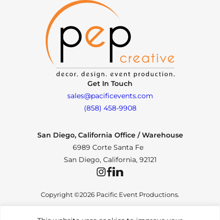
Get In Touch
sales@pacificevents.com
(858) 458-9908
San Diego, California Office / Warehouse
6989 Corte Santa Fe
San Diego, California, 92121
Instagram
Facebook
LinkedIn
Copyright ©2026 Pacific Event Productions.