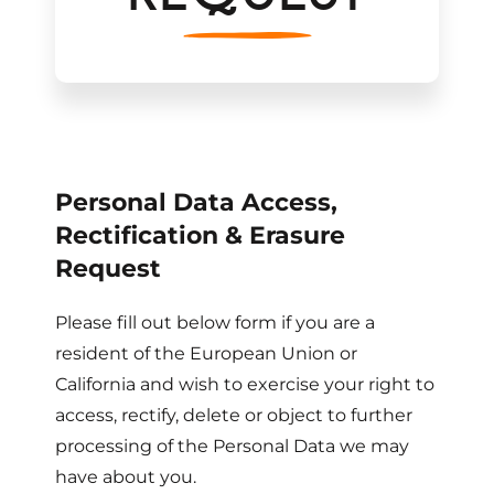
Personal Data Access,
Rectification & Erasure
Request
Please fill out below form if you are a
resident of the European Union or
California and wish to exercise your right to
access, rectify, delete or object to further
processing of the Personal Data we may
have about you.