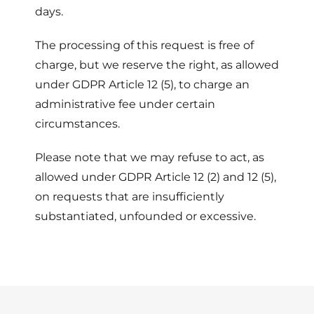
days.
The processing of this request is free of
charge, but we reserve the right, as allowed
under GDPR Article 12 (5), to charge an
administrative fee under certain
circumstances.
Please note that we may refuse to act, as
allowed under GDPR Article 12 (2) and 12 (5),
on requests that are insufficiently
substantiated, unfounded or excessive.