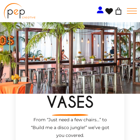
Skip
to
content
VASES
From “Just need a few chairs…
”
to
“Build me a disco jungle!
”
we’ve got
you covered.