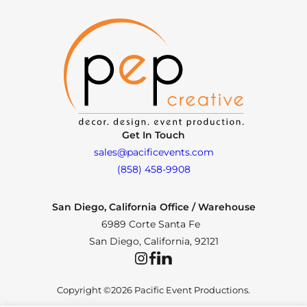
Get In Touch
sales@pacificevents.com
(858) 458-9908
San Diego, California Office / Warehouse
6989 Corte Santa Fe
San Diego, California, 92121
Instagram
Facebook
LinkedIn
Copyright ©2026 Pacific Event Productions.