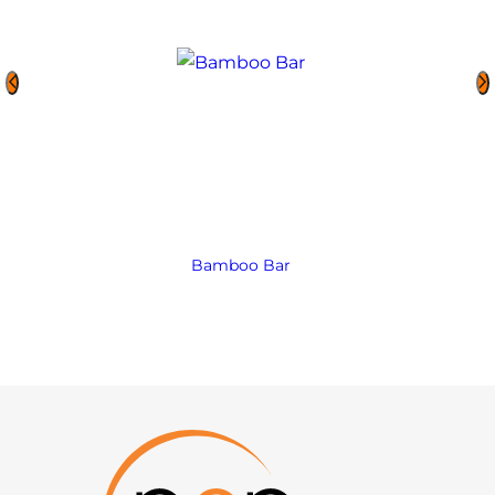
Bamboo Bar