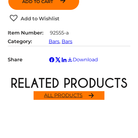
ADD TO CART
n
t
Add to Wishlist
i
t
Item Number:
92555-a
y
Category:
Bars
, 
Bars
Share
Download
RELATED PRODUCTS
ALL PRODUCTS