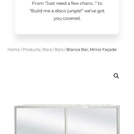
From “Just need a few chairs…
”
to
“Build me a disco jungle!
”
we’ve got
you covered.
Home
/
Products
/
Bars
/
Bars
/
Blanca Bar, Mirror Façade