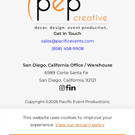
Get In Touch
sales@pacificevents.com
(858) 458-9908
San Diego, California Office / Warehouse
6989 Corte Santa Fe
San Diego, California, 92121
Instagram
Facebook
LinkedIn
Copyright ©2026 Pacific Event Productions.
This website uses cookies to improve your
experience.
View our privacy policy
Privacy Policy
|
Web Accessibility
|
Site Map