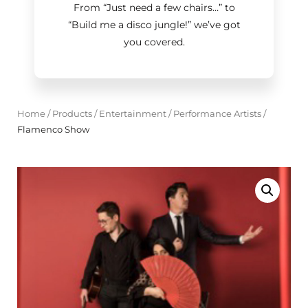
From “Just need a few chairs…
”
to
“Build me a disco jungle!
”
we’ve got
you covered.
Home
/
Products
/
Entertainment
/
Performance Artists
/
Flamenco Show