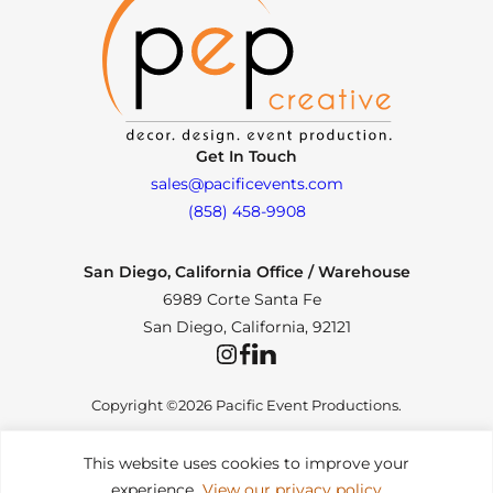
Get In Touch
sales@pacificevents.com
(858) 458-9908
San Diego, California Office / Warehouse
6989 Corte Santa Fe
San Diego, California, 92121
Instagram
Facebook
LinkedIn
Copyright ©2026 Pacific Event Productions.
This website uses cookies to improve your
experience.
View our privacy policy