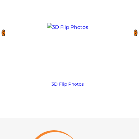
3D Flip Photos