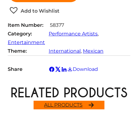
i
t
Add to Wishlist
y
Item Number:
58377
Category:
Performance Artists
, 
Entertainment
Theme:
International
, 
Mexican
Share
Download
RELATED PRODUCTS
ALL PRODUCTS