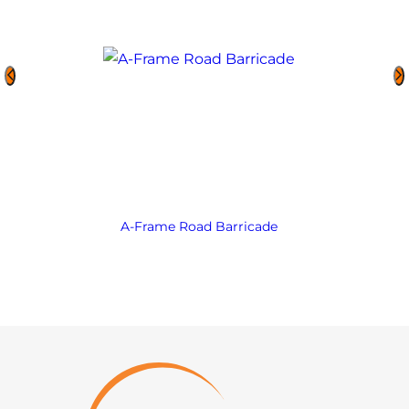
A-Frame Road Barricade