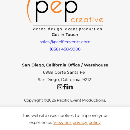
Get In Touch
sales@pacificevents.com
(858) 458-9908
San Diego, California Office / Warehouse
6989 Corte Santa Fe
San Diego, California, 92121
Instagram
Facebook
LinkedIn
Copyright ©2026 Pacific Event Productions.
This website uses cookies to improve your
experience.
View our privacy policy
Privacy Policy
|
Web Accessibility
|
Site Map