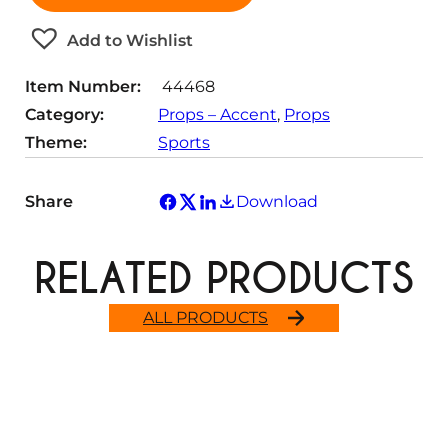
i
t
Add to Wishlist
y
Item Number:
44468
Category:
Props – Accent
, 
Props
Theme:
Sports
Share
Download
RELATED PRODUCTS
ALL PRODUCTS