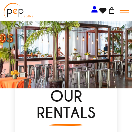
Skip
to
content
OUR
RENTALS