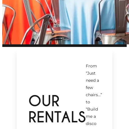
From
“Just
need a
few
OUR
chairs…
”
to
“Build
RENTALS
me a
disco