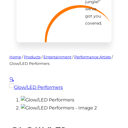
jungle!
”
we’ve
got you
covered.
Home
/
Products
/
Entertainment
/
Performance Artists
/
Glow/LED Performers
🔍