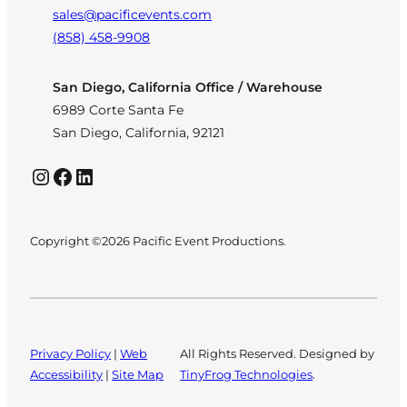
sales@pacificevents.com
(858) 458-9908
San Diego, California Office / Warehouse
6989 Corte Santa Fe
San Diego, California, 92121
Instagram
Facebook
LinkedIn
Copyright ©2026 Pacific Event Productions.
Privacy Policy
|
Web
All Rights Reserved. Designed by
Accessibility
|
Site Map
TinyFrog Technologies
.