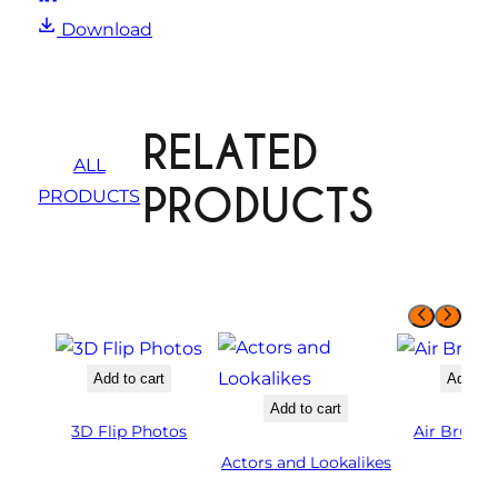
Download
RELATED
ALL
PRODUCTS
PRODUCTS
Add to cart
Add to 
Add to cart
3D Flip Photos
Air Brush 
Actors and Lookalikes