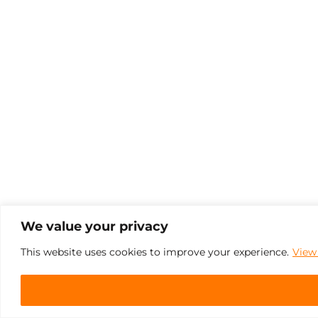
We value your privacy
This website uses cookies to improve your experience.
View 