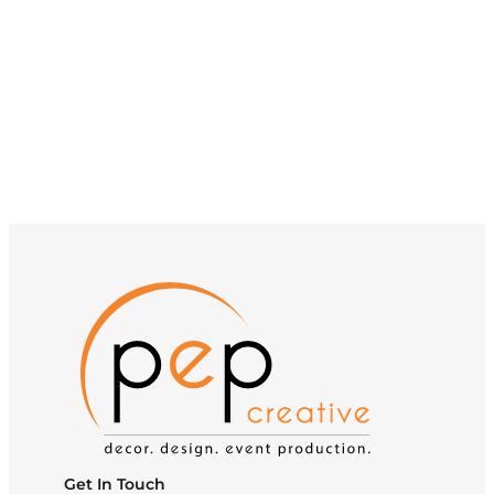
Get In Touch