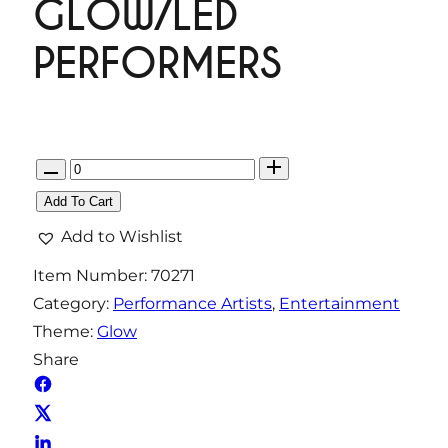
GLOW/LED
PERFORMERS
Q
u
Add To Cart
a
Add to Wishlist
n
Item Number:
70271
t
Category:
Performance Artists
, 
Entertainment
i
Theme:
Glow
t
Share
y