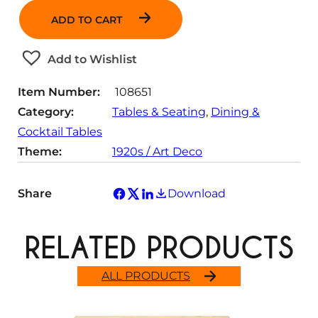
n
ADD TO CART
t
i
t
Add to Wishlist
y
Item Number:
108651
Category:
Tables & Seating
, 
Dining &
Cocktail Tables
Theme:
1920s / Art Deco
Share
Download
RELATED PRODUCTS
ALL PRODUCTS