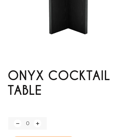
ONYX COCKTAIL
TABLE
Q
u
a