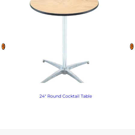
24″ Round Cocktail Table