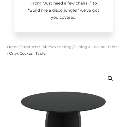
From “Just need a few chairs…
”
to
“Build me a disco jungle!
”
we’ve got
you covered.
Home
/
Products
/
Tables & Seating
/
Dining & Cocktail Tables
/
Onyx Cocktail Table