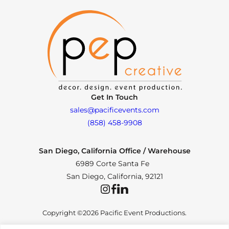
Get In Touch
sales@pacificevents.com
(858) 458-9908
San Diego, California Office / Warehouse
6989 Corte Santa Fe
San Diego, California, 92121
Instagram
Facebook
LinkedIn
Copyright ©2026 Pacific Event Productions.