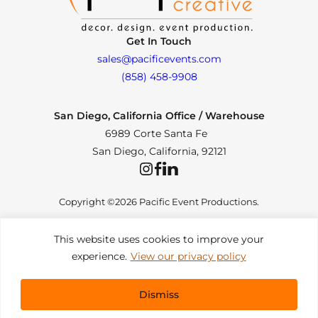
Get In Touch
sales@pacificevents.com
(858) 458-9908
San Diego, California Office / Warehouse
6989 Corte Santa Fe
San Diego, California, 92121
Instagram
Facebook
LinkedIn
Copyright ©2026 Pacific Event Productions.
This website uses cookies to improve your
experience.
View our privacy policy
Privacy Policy
|
Web Accessibility
|
Site Map
All Rights Reserved. Designed by
TinyFrog Technologies
.
Dismiss