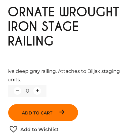
ORNATE WROUGHT
IRON STAGE
RAILING
ive deep gray railing. Attaches to Biljax staging
units.
Q
u
a
n
ADD TO CART
t
i
t
Add to Wishlist
y