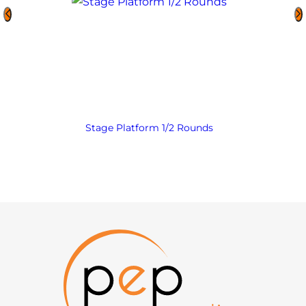
Stage Platform 1/2 Rounds