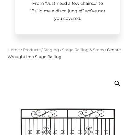
From “Just need a few chairs…
”
to
“Build me a disco jungle!
”
we’ve got
you covered.
Home
/
Products
/
Staging
/
Stage Railing & Steps
/
Ornate
Wrought Iron Stage Railing