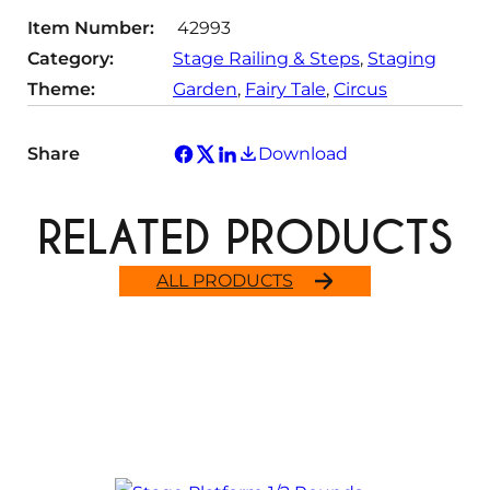
Item Number:
42993
Category:
Stage Railing & Steps
, 
Staging
Theme:
Garden
, 
Fairy Tale
, 
Circus
Share
Download
RELATED PRODUCTS
ALL PRODUCTS