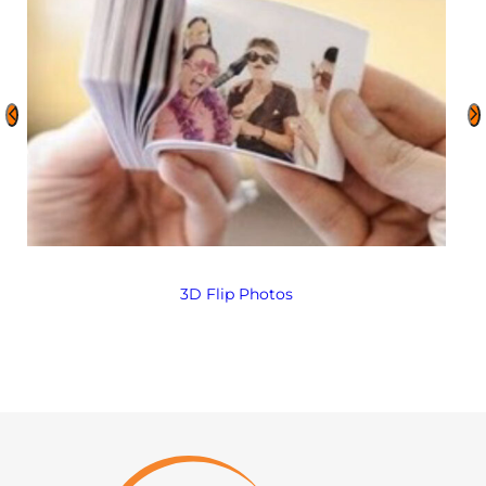
3D Flip Photos