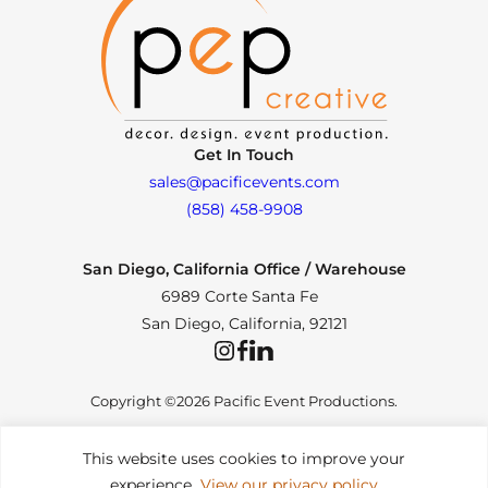
Get In Touch
sales@pacificevents.com
(858) 458-9908
San Diego, California Office / Warehouse
6989 Corte Santa Fe
San Diego, California, 92121
Instagram
Facebook
LinkedIn
Copyright ©2026 Pacific Event Productions.
This website uses cookies to improve your
experience.
View our privacy policy