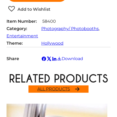
i
t
Add to Wishlist
y
Item Number:
58400
Category:
Photography/ Photobooths
, 
Entertainment
Theme:
Hollywood
Share
Download
RELATED PRODUCTS
ALL PRODUCTS