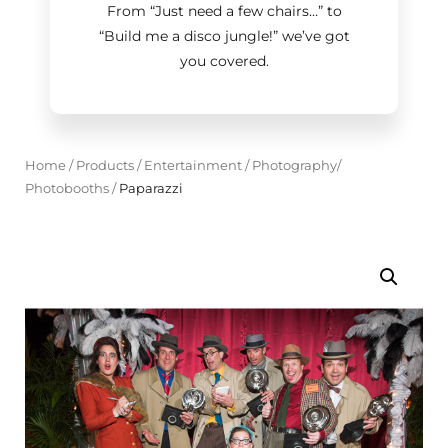
From “Just need a few chairs…
”
to
“Build me a disco jungle!
”
we’ve got
you covered.
Home
/
Products
/
Entertainment
/
Photography/
Photobooths
/
Paparazzi