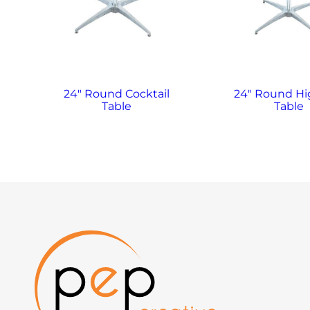
24″ Round Cocktail
24″ Round H
Table
Table