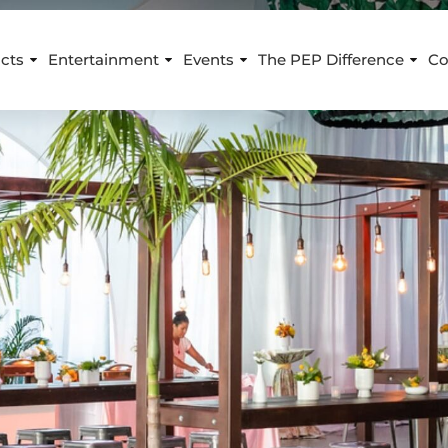
cts
Entertainment
Events
The PEP Difference
Co