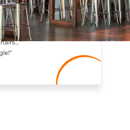
chairs…
”
gle!
”