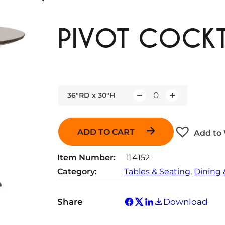
PIVOT COCKT
36"RD x 30"H
Q
u
a
ADD TO CART
Add to 
n
t
Item Number:
114152
i
Category:
Tables & Seating
, 
Dining 
t
y
Share
Download