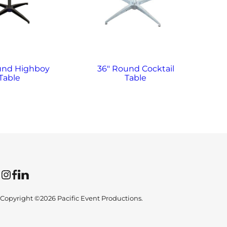
und Highboy
36″ Round Cocktail
3
Table
Table
Instagram
Facebook
LinkedIn
Copyright ©2026 Pacific Event Productions.