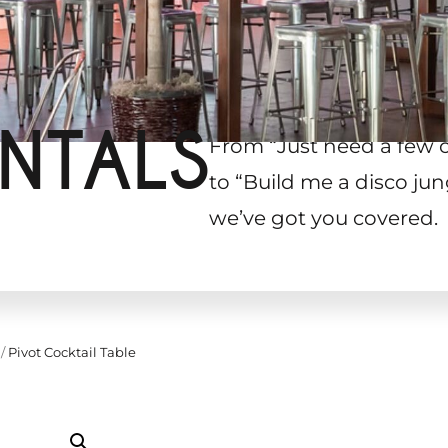
NTALS
From “Just need a few 
to “Build me a disco jun
we’ve got you covered.
/
Pivot Cocktail Table