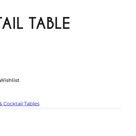
AIL TABLE
Wishlist
& Cocktail Tables