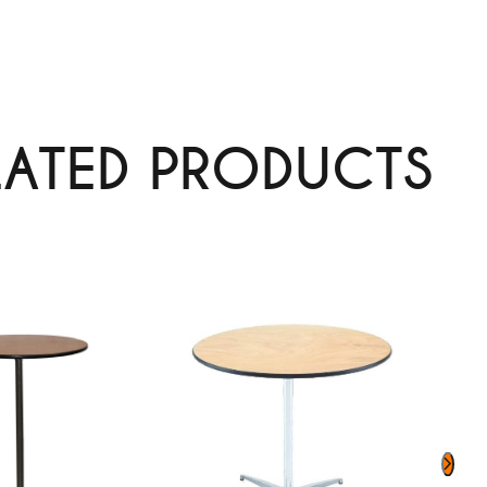
LATED PRODUCTS