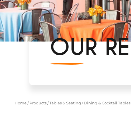
OUR RE
Home
/
Products
/
Tables & Seating
/
Dining & Cocktail Tables