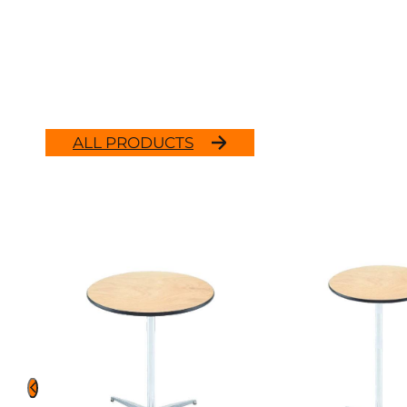
ALL PRODUCTS