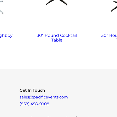
ighboy
30″ Round Cocktail
30″ Ro
Table
Get In Touch
sales@pacificevents.com
(858) 458-9908