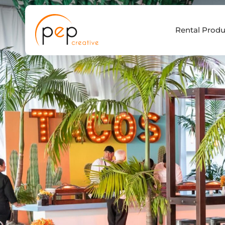
Skip
to
Rental Produ
content