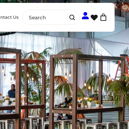
ntact Us