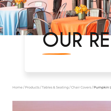
OUR RE
Home
/
Products
/
Tables & Seating
/
Chair Covers
/
Pumpkin L