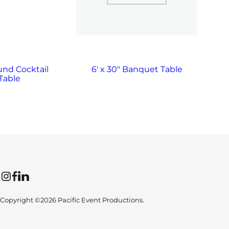
und Cocktail
6′ x 30″ Banquet Table
Table
Instagram
Facebook
LinkedIn
Copyright ©2026 Pacific Event Productions.