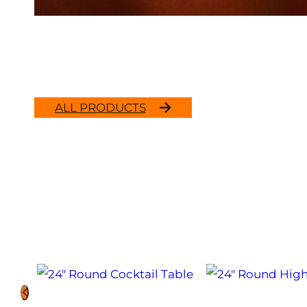
ALL PRODUCTS