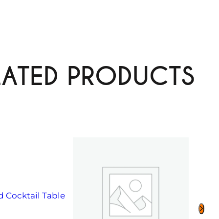
LATED PRODUCTS