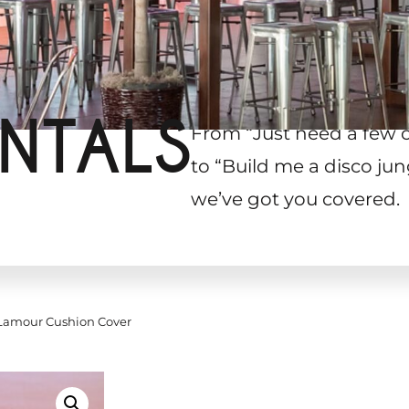
NTALS
From “Just need a few 
to “Build me a disco jun
we’ve got you covered.
amour Cushion Cover