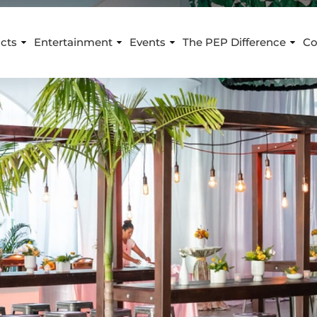
cts
Entertainment
Events
The PEP Difference
Co