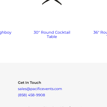
ighboy
30″ Round Cocktail
36″ Ro
Table
Get In Touch
sales@pacificevents.com
(858) 458-9908