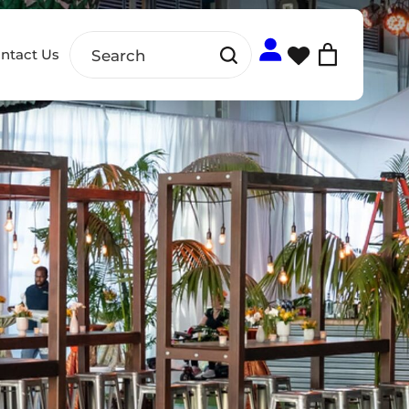
ntact Us