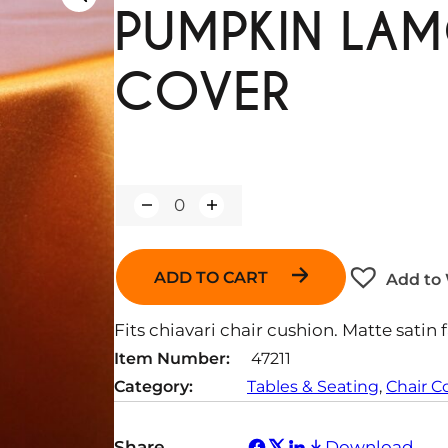
PUMPKIN LA
COVER
Q
u
a
n
ADD TO CART
Add to 
t
i
t
Fits chiavari chair cushion. Matte satin f
y
Item Number:
47211
Category:
Tables & Seating
, 
Chair C
Share
Download