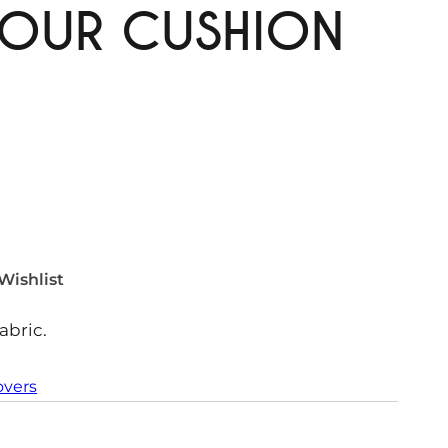
MOUR CUSHION
Wishlist
abric.
overs