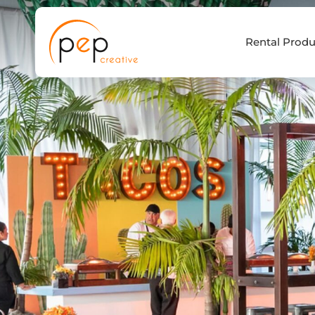
Skip
to
Rental Produ
content