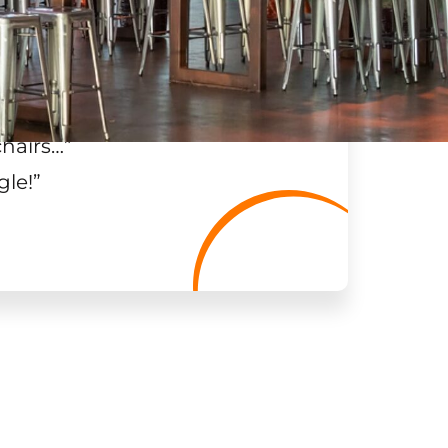
chairs…
”
gle!
”