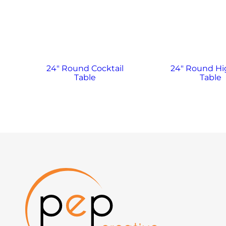
24″ Round Cocktail
24″ Round H
Table
Table