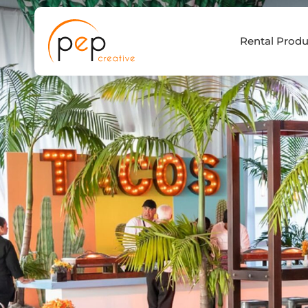
Skip
to
Rental Produ
content