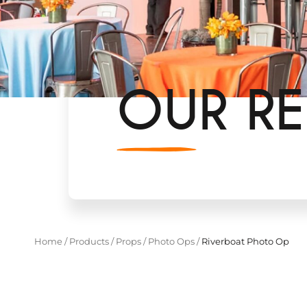
OUR RE
Home
/
Products
/
Props
/
Photo Ops
/
Riverboat Photo Op