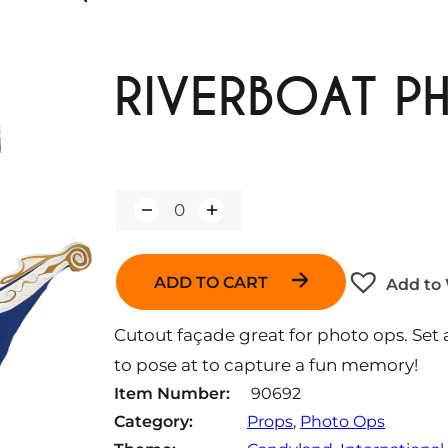
RIVERBOAT P
Q
u
a
n
ADD TO CART
Add to 
t
i
t
Cutout façade great for photo ops. Set
y
to pose at to capture a fun memory!
Item Number:
90692
Category:
Props
, 
Photo Ops