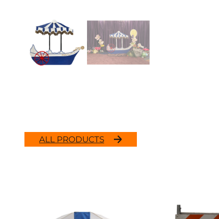
ALL PRODUCTS