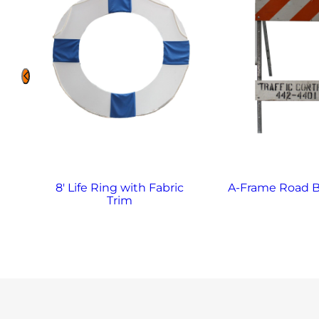
8′ Life Ring with Fabric
A-Frame Road B
Trim