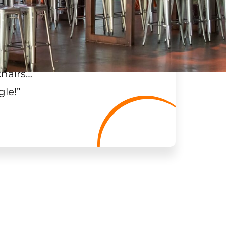
chairs…
”
gle!
”