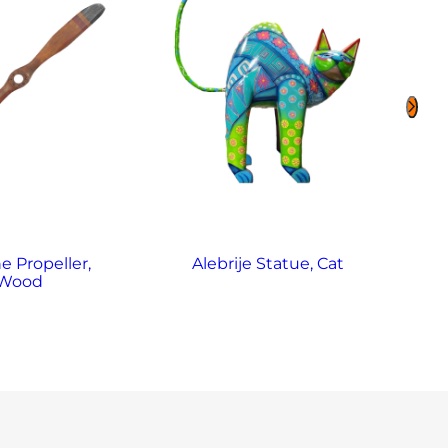
e Propeller,
Alebrije Statue, Cat
Al
Wood