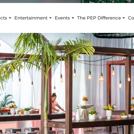
cts
Entertainment
Events
The PEP Difference
Co