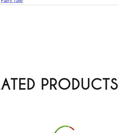
 
Fairy Tale
LATED PRODUCTS