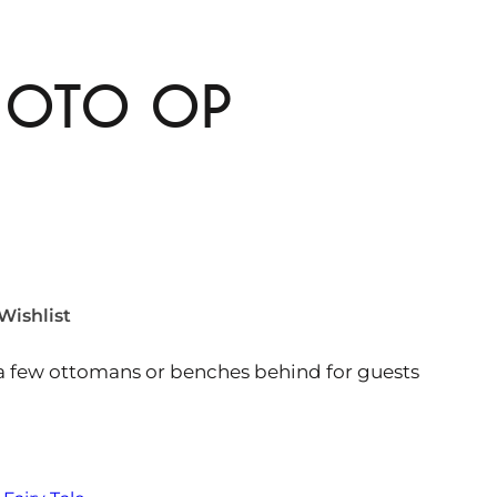
HOTO OP
Wishlist
 a few ottomans or benches behind for guests