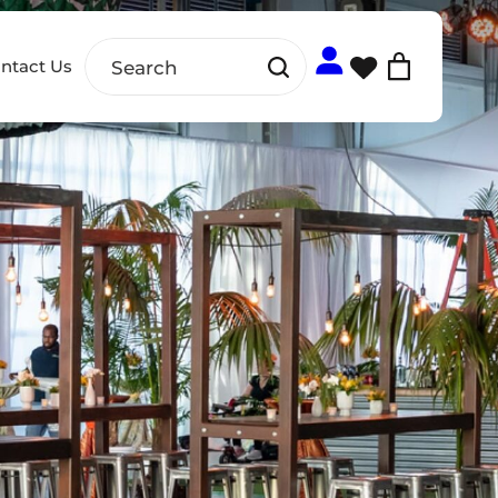
ntact Us