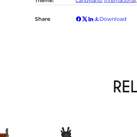
Theme:
Candyland
, 
International
,
Share
Download
RE