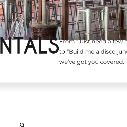
NTALS
From “Just need a few 
to “Build me a disco jun
we’ve got you covered.