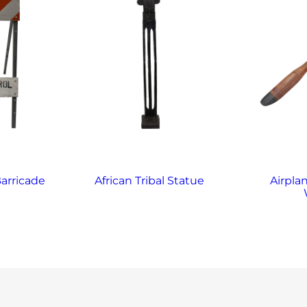
arricade
African Tribal Statue
Airplan