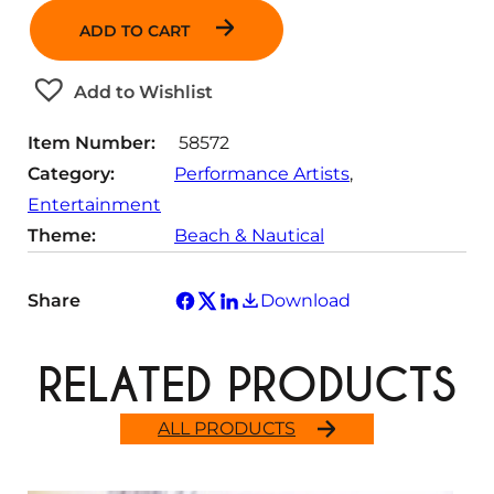
n
ADD TO CART
t
i
t
Add to Wishlist
y
Item Number:
58572
Category:
Performance Artists
, 
Entertainment
Theme:
Beach & Nautical
Share
Download
RELATED PRODUCTS
ALL PRODUCTS