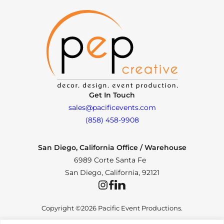
Get In Touch
sales@pacificevents.com
(858) 458-9908
San Diego, California Office / Warehouse
6989 Corte Santa Fe
San Diego, California, 92121
Instagram
Facebook
LinkedIn
Copyright ©2026 Pacific Event Productions.