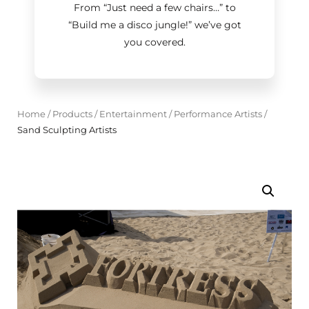
From “Just need a few chairs…
”
to
“Build me a disco jungle!
”
we’ve got
you covered.
Home
/
Products
/
Entertainment
/
Performance Artists
/
Sand Sculpting Artists