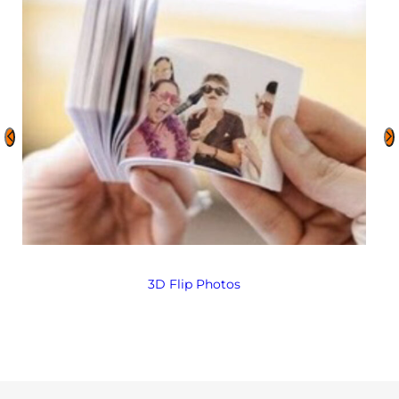
3D Flip Photos