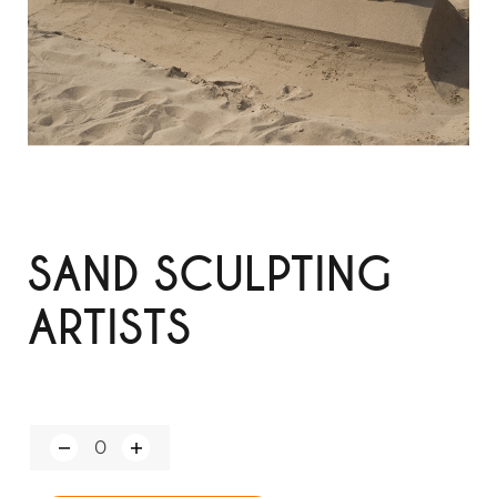
SAND SCULPTING
ARTISTS
Q
u
a