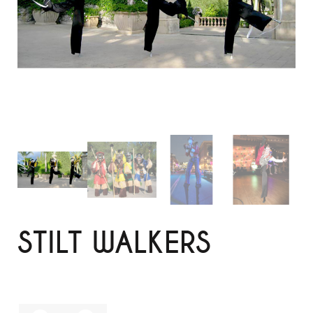
STILT WALKERS