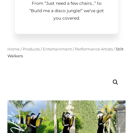
From “Just need a few chairs…
”
to
“Build me a disco jungle!
”
we’ve got
you covered.
Home
/
Products
/
Entertainment
/
Performance Artists
/
Stilt
Walkers