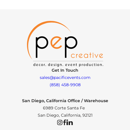
Get In Touch
sales@pacificevents.com
(858) 458-9908
San Diego, California Office / Warehouse
6989 Corte Santa Fe
San Diego, California, 92121
Instagram
Facebook
LinkedIn