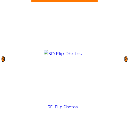
3D Flip Photos