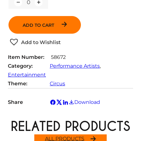
Q
u
a
n
ADD TO CART
t
i
t
Add to Wishlist
y
Item Number:
58672
Category:
Performance Artists
, 
Entertainment
Theme:
Circus
Share
Download
RELATED PRODUCTS
ALL PRODUCTS