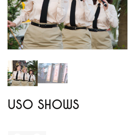
USO SHOWS