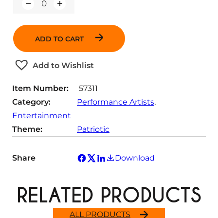
Q
u
a
n
ADD TO CART
t
i
t
Add to Wishlist
y
Item Number:
57311
Category:
Performance Artists
, 
Entertainment
Theme:
Patriotic
Share
Download
RELATED PRODUCTS
ALL PRODUCTS