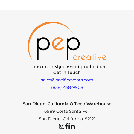
Get In Touch
sales@pacificevents.com
(858) 458-9908
San Diego, California Office / Warehouse
6989 Corte Santa Fe
San Diego, California, 92121
Instagram
Facebook
LinkedIn