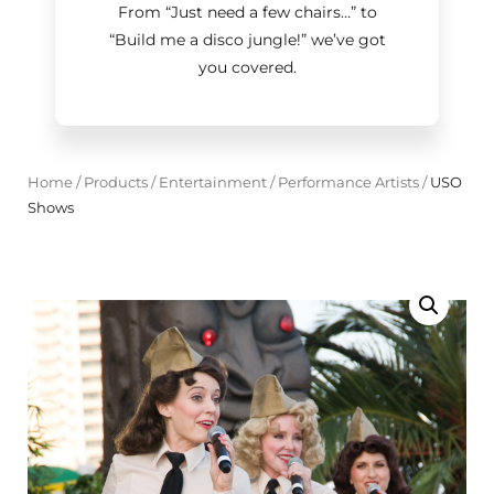
From “Just need a few chairs…
”
to
“Build me a disco jungle!
”
we’ve got
you covered.
Home
/
Products
/
Entertainment
/
Performance Artists
/
USO
Shows