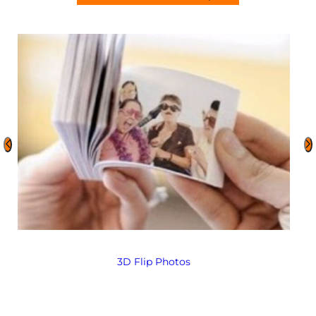
3D Flip Photos