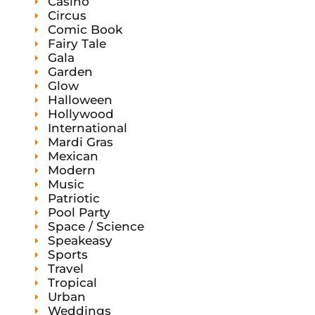
Casino
Circus
Comic Book
Fairy Tale
Gala
Garden
Glow
Halloween
Hollywood
International
Mardi Gras
Mexican
Modern
Music
Patriotic
Pool Party
Space / Science
Speakeasy
Sports
Travel
Tropical
Urban
Weddings