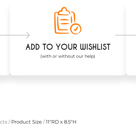
ADD TO YOUR WISHLIST
(with or without our help)
cts
/
Product Size
/
11"RD x 8.5"H