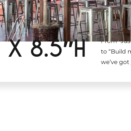
 X 8.5″H
From “Jus
to “Build 
we’ve got