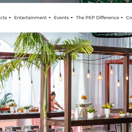
cts
Entertainment
Events
The PEP Difference
Co