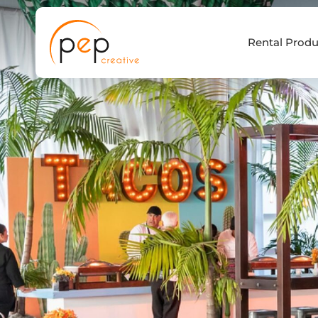
Skip
to
Rental Produ
content