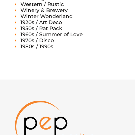
Western / Rustic
Winery & Brewery
Winter Wonderland
1920s / Art Deco
1950s / Rat Pack
1960s / Summer of Love
1970s / Disco
1980s / 1990s