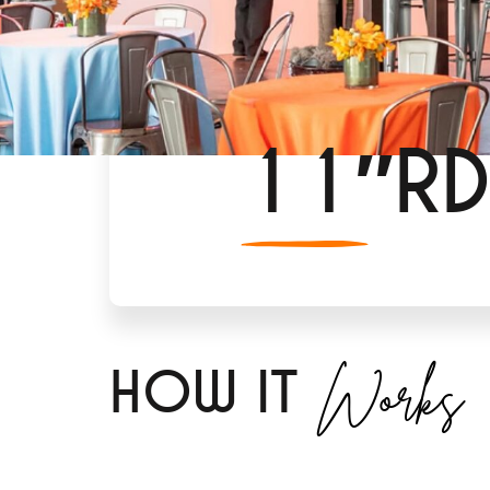
11″RD
Works
H
OW IT