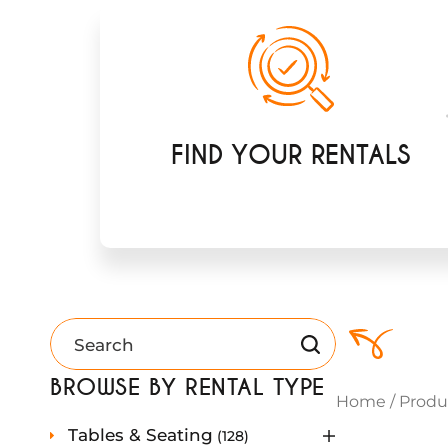
FIND YOUR RENTALS
BROWSE BY RENTAL TYPE
Home
/
Produ
1
Tables & Seating
128