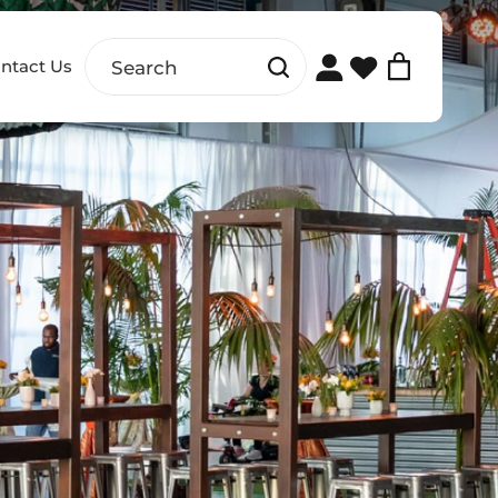
ntact Us