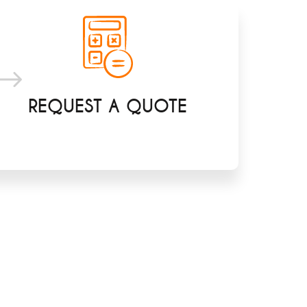
REQUEST A QUOTE