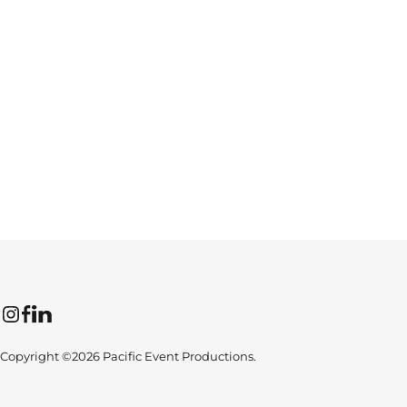
Instagram
Facebook
LinkedIn
Copyright ©2026 Pacific Event Productions.