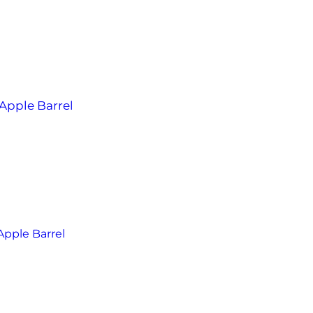
Apple Barrel