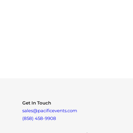
Get In Touch
sales@pacificevents.com
(858) 458-9908