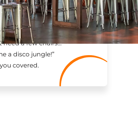
t need a few chairs…
”
me a disco jungle!
”
 you covered.