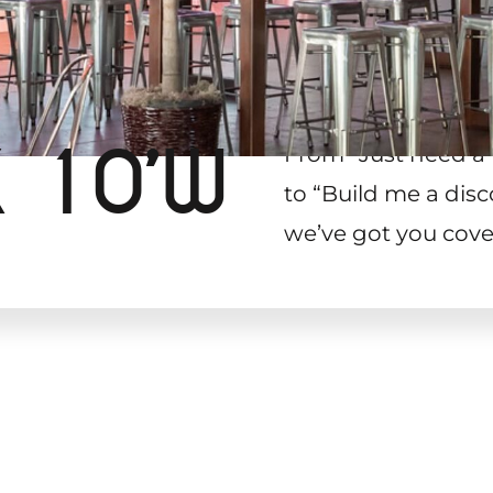
X 10’W
From “Just need a 
to “Build me a disc
we’ve got you cove