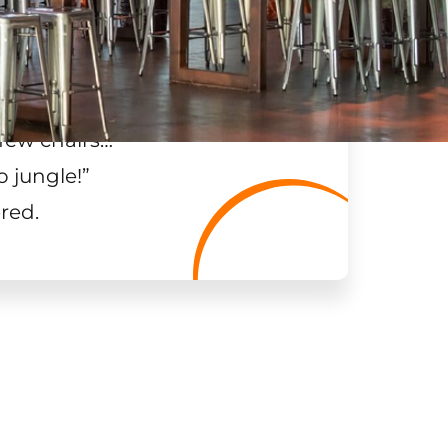
few chairs…
”
o jungle!
”
red.