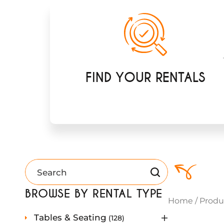
FIND YOUR RENTALS
BROWSE BY RENTAL TYPE
Home
/
Produ
1
Tables & Seating
128