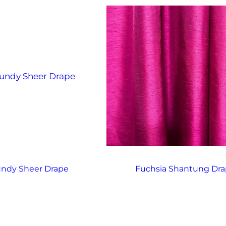
ndy Sheer Drape
Fuchsia Shantung Dr