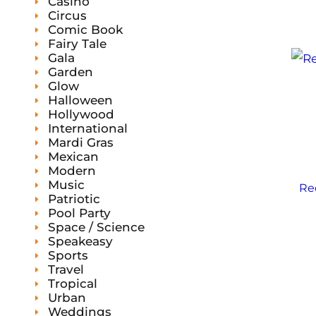
Casino
Circus
Comic Book
Fairy Tale
Gala
Garden
Glow
Halloween
Hollywood
International
Mardi Gras
Mexican
Modern
Music
Re
Patriotic
Pool Party
Space / Science
Speakeasy
Sports
Travel
Tropical
Urban
Weddings