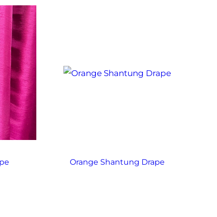
ape
Orange Shantung Drape