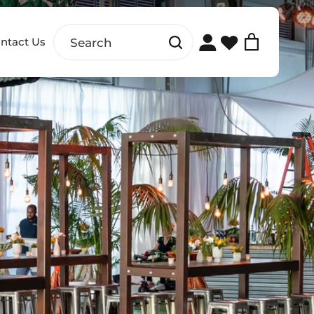
ntact Us