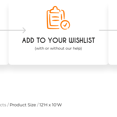
ADD TO YOUR WISHLIST
(with or without our help)
cts
/
Product Size
/
12'H x 10'W