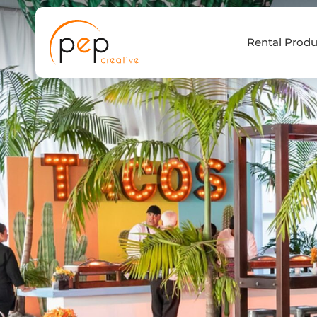
Skip
to
Rental Produ
content