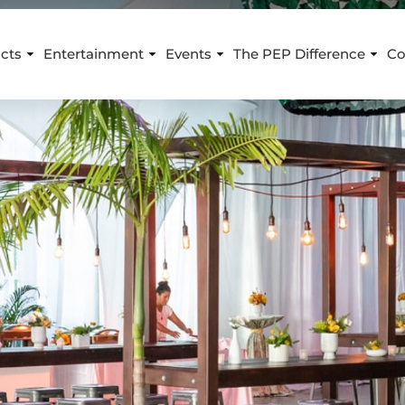
cts
Entertainment
Events
The PEP Difference
Co