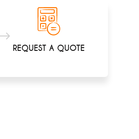
REQUEST A QUOTE