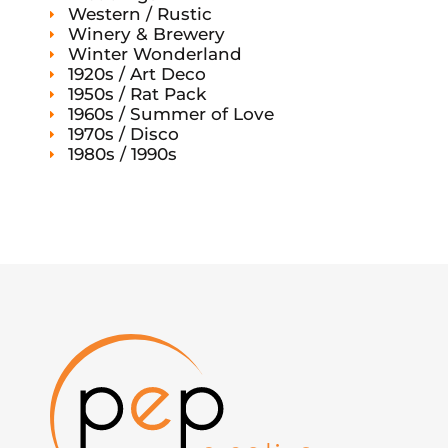
Western / Rustic
Winery & Brewery
Winter Wonderland
1920s / Art Deco
1950s / Rat Pack
1960s / Summer of Love
1970s / Disco
1980s / 1990s