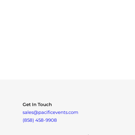
Get In Touch
sales@pacificevents.com
(858) 458-9908