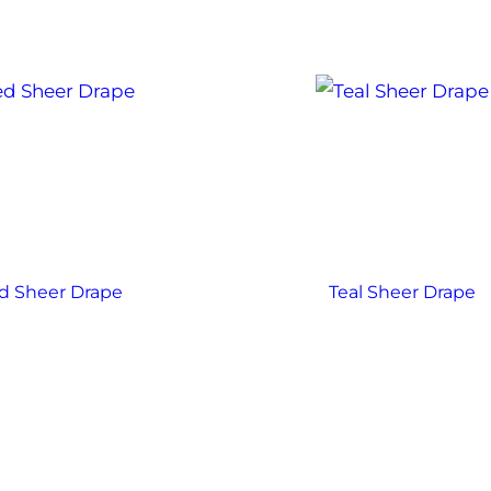
d Sheer Drape
Teal Sheer Drape