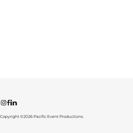
Instagram
Facebook
LinkedIn
Copyright ©2026 Pacific Event Productions.