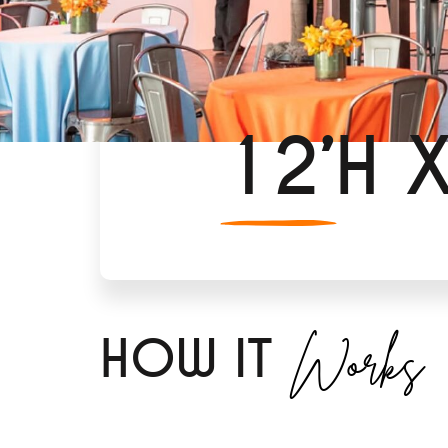
12’H 
Works
H
OW IT