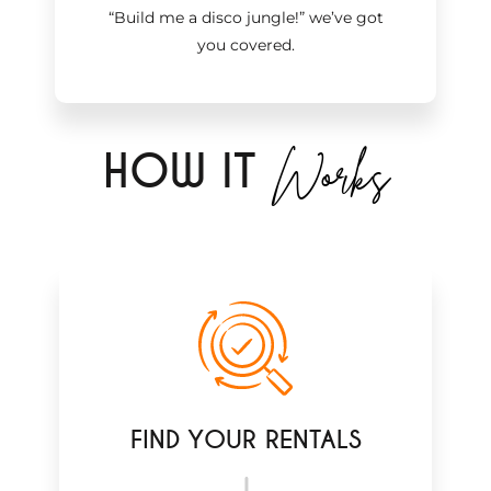
“Build me a disco jungle!
”
we’ve got
you covered.
Works
H
OW IT
FIND YOUR RENTALS