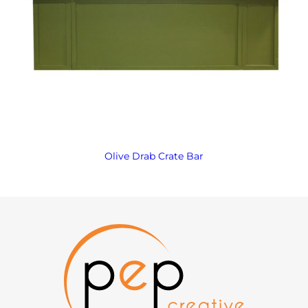
Olive Drab Crate Bar