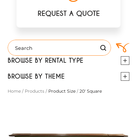
REQUEST A QUOTE
BROWSE BY RENTAL TYPE
BROWSE BY THEME
Home
/
Products
/
Product Size
/
20' Square