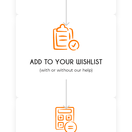
ADD TO YOUR WISHLIST
(with or without our help)