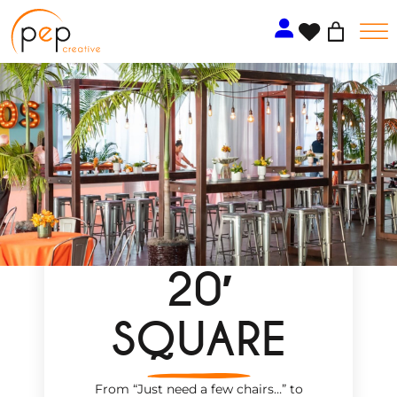
Skip
to
content
20′
SQUARE
From “Just need a few chairs…
”
to