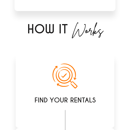
Works
H
OW IT
FIND YOUR RENTALS