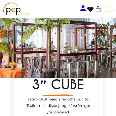
Skip
to
content
3″ CUBE
From “Just need a few chairs…
”
to
“Build me a disco jungle!
”
we’ve got
you covered.