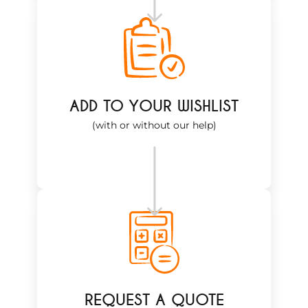
ADD TO YOUR WISHLIST
(with or without our help)
REQUEST A QUOTE