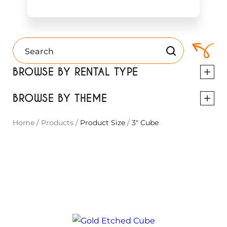
BROWSE BY RENTAL TYPE
BROWSE BY THEME
Home
/
Products
/
Product Size
/
3" Cube