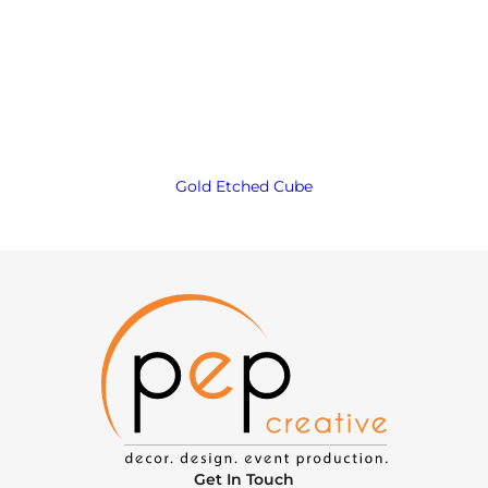
Gold Etched Cube
Get In Touch