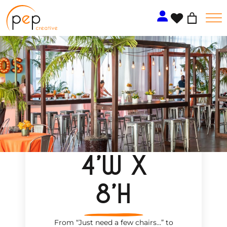
Skip
to
content
4’W X
8’H
From “Just need a few chairs…
”
to