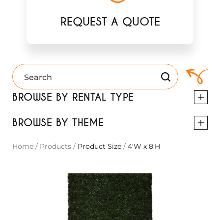
REQUEST A QUOTE
BROWSE BY RENTAL TYPE
BROWSE BY THEME
Home
/
Products
/
Product Size
/
4'W x 8'H