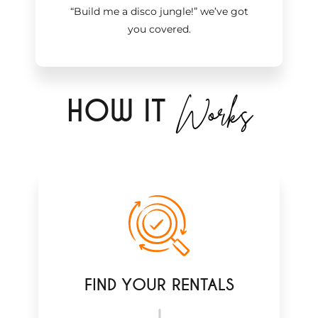
“Build me a disco jungle!
”
we’ve got
you covered.
Works
H
OW IT
FIND YOUR RENTALS