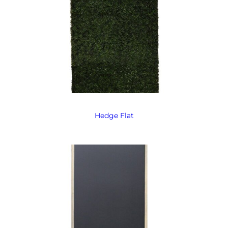
Hedge Flat