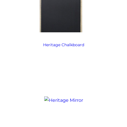
Heritage Chalkboard