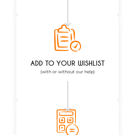
ADD TO YOUR WISHLIST
(with or without our help)