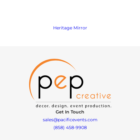
Heritage Mirror
Get In Touch
sales@pacificevents.com
(858) 458-9908