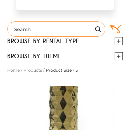
BROWSE BY RENTAL TYPE
BROWSE BY THEME
Home
/
Products
/
Product Size
/
5"