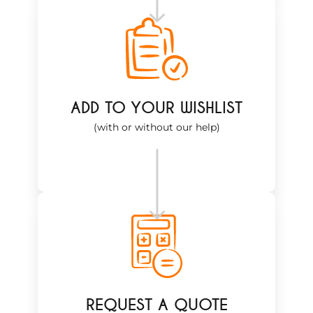
ADD TO YOUR WISHLIST
(with or without our help)
REQUEST A QUOTE