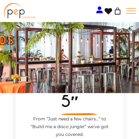
Skip
to
content
5″
From “Just need a few chairs…
”
to
“Build me a disco jungle!
”
we’ve got
you covered.