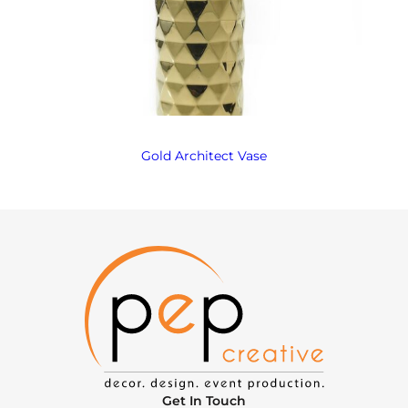
Gold Architect Vase
Get In Touch