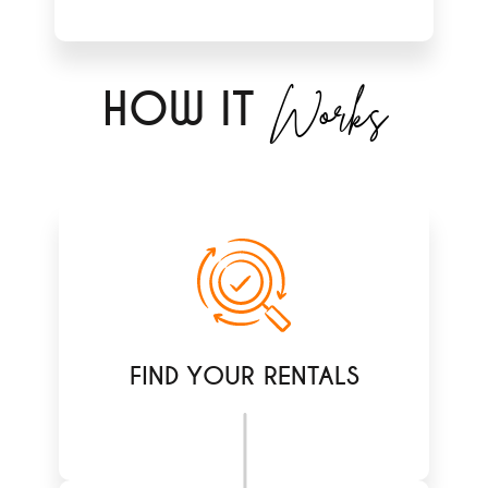
Works
H
OW IT
FIND YOUR RENTALS